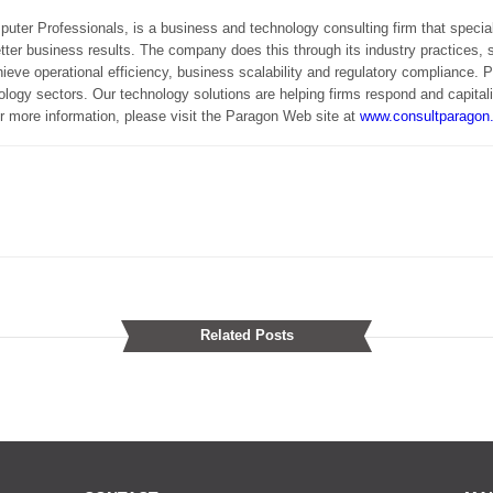
uter Professionals, is a business and technology consulting firm that specia
etter business results. The company does this through its industry practices, 
ieve operational efficiency, business scalability and regulatory compliance.
logy sectors. Our technology solutions are helping firms respond and capital
r more information, please visit the Paragon Web site at
www.consultparagon
Related Posts