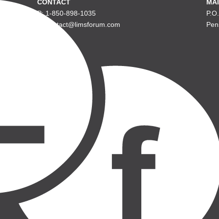
CONTACT
MAI
P: 1-850-898-1035
P.O
E: contact@limsforum.com
Pen