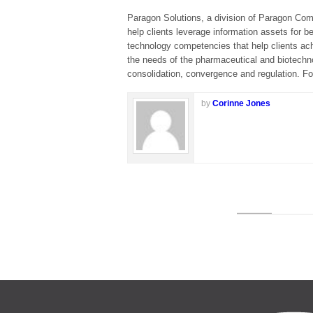
Paragon Solutions, a division of Paragon Comp
help clients leverage information assets for b
technology competencies that help clients ach
the needs of the pharmaceutical and biotechno
consolidation, convergence and regulation. Fo
by
Corinne Jones