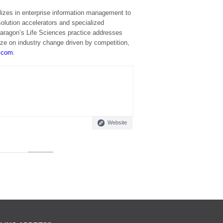
lizes in enterprise information management to
solution accelerators and specialized
 Paragon’s Life Sciences practice addresses
ize on industry change driven by competition,
.com
.
Website