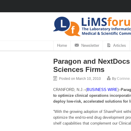
Home
Newsletter
Articles
Paragon and NextDocs I
Sciences Firms
Posted on March 10, 2010
By
Corinne
CRANFORD, N.J.–(
BUSINESS WIRE
)–
Parag
to optimize clinical operations incorporat
deploy low-risk, accelerated solutions for 
“With the growing adoption of SharePoint withi
optimize the end-to-end drug development proc
shelf capabilities that complement our Clinical