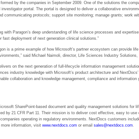
p formed by the companies in September 2009. One of the solutions the compani
d investigator portal. The portal is designed to deliver a collaborative environ
 and communicating protocols; support site monitoring; manage grants; work wi
g with Paragon’s deep understanding of life science processes and expertise i
r fast deployment of next generation clinical solutions.”
n is a prime example of how Microsoft’s partner ecosystem can provide life
vironments,” said Michael Naimoli, director, Life Sciences Industry Solutions,
delivers on the next generation of full-lifecycle information management solu
iences industry knowledge with Microsoft’s product architecture and NextDocs
t enable collaboration and knowledge management, compliance and information
Microsoft SharePoint-based document and quality management solutions for li
ed by 21 CFR Part 11. Their mission is to deliver cost effective, easy to 
r companies operating in regulatory environments. NextDocs customers inclu
more information, visit
www.nextdocs.com
or email
sales@nextdocs.com
.