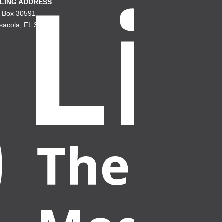
LING ADDRESS
. Box 30591
sacola, FL 32503