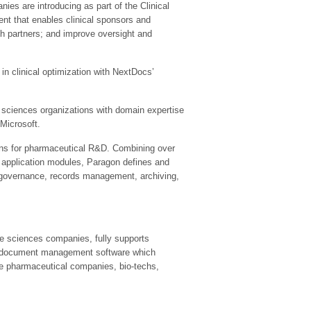
es are introducing as part of the Clinical
ment that enables clinical sponsors and
th partners; and improve oversight and
n clinical optimization with NextDocs’
 sciences organizations with domain expertise
 Microsoft.
tions for pharmaceutical R&D. Combining over
’ application modules, Paragon defines and
 governance, records management, archiving,
fe sciences companies, fully supports
use document management software which
de pharmaceutical companies, bio-techs,