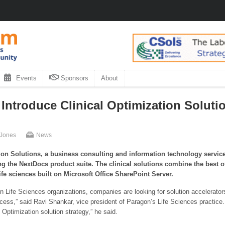
Events
Sponsors
About
ntroduce Clinical Optimization Solutio
 Jones
News
on Solutions, a business consulting and information technology service
ing the NextDocs product suite.
The clinical solutions combine the best of
life sciences built on Microsoft Office SharePoint Server.
n Life Sciences organizations, companies are looking for solution accelerators
ess,” said Ravi Shankar, vice president of Paragon’s Life Sciences practice
 Optimization solution strategy,” he said.