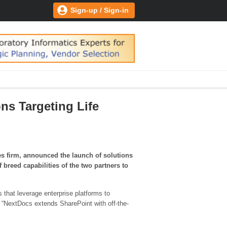
Sign-up / Sign-in
ns Targeting Life
s firm, announced the launch of solutions
 breed capabilities of the two partners to
 that leverage enterprise platforms to
. “NextDocs extends SharePoint with off-the-