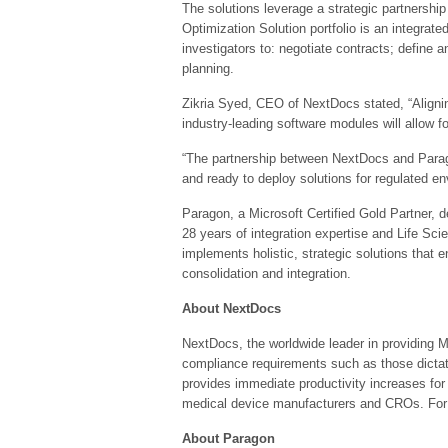
The solutions leverage a strategic partnershi
Optimization Solution portfolio is an integrate
investigators to: negotiate contracts; define
planning.
Zikria Syed, CEO of NextDocs stated, “Alignin
industry-leading software modules will allow fo
“The partnership between NextDocs and Parago
and ready to deploy solutions for regulated en
Paragon, a Microsoft Certified Gold Partner, 
28 years of integration expertise and Life Sc
implements holistic, strategic solutions tha
consolidation and integration.
About NextDocs
NextDocs, the worldwide leader in providing 
compliance requirements such as those dictat
provides immediate productivity increases fo
medical device manufacturers and CROs. For 
About Paragon