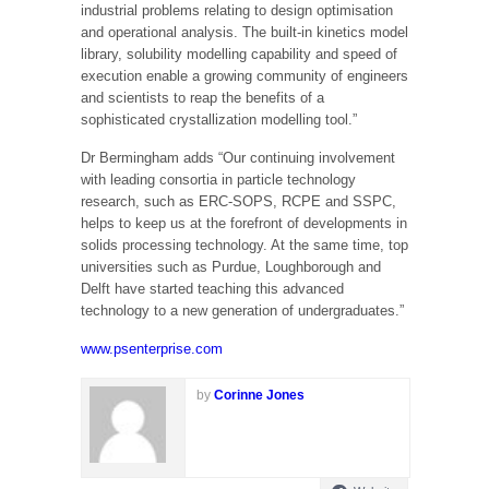
industrial problems relating to design optimisation
and operational analysis. The built-in kinetics model
library, solubility modelling capability and speed of
execution enable a growing community of engineers
and scientists to reap the benefits of a
sophisticated crystallization modelling tool.”
Dr Bermingham adds “Our continuing involvement
with leading consortia in particle technology
research, such as ERC-SOPS, RCPE and SSPC,
helps to keep us at the forefront of developments in
solids processing technology. At the same time, top
universities such as Purdue, Loughborough and
Delft have started teaching this advanced
technology to a new generation of undergraduates.”
www.psenterprise.com
by
Corinne Jones