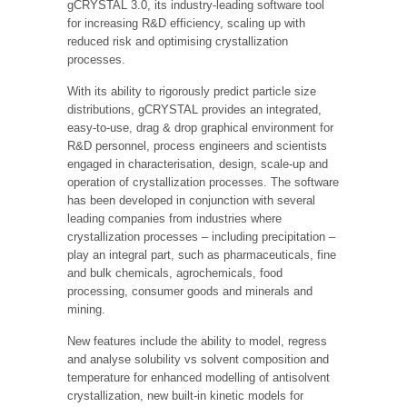
gCRYSTAL 3.0, its industry-leading software tool
for increasing R&D efficiency, scaling up with
reduced risk and optimising crystallization
processes.
With its ability to rigorously predict particle size
distributions, gCRYSTAL provides an integrated,
easy-to-use, drag & drop graphical environment for
R&D personnel, process engineers and scientists
engaged in characterisation, design, scale-up and
operation of crystallization processes. The software
has been developed in conjunction with several
leading companies from industries where
crystallization processes – including precipitation –
play an integral part, such as pharmaceuticals, fine
and bulk chemicals, agrochemicals, food
processing, consumer goods and minerals and
mining.
New features include the ability to model, regress
and analyse solubility vs solvent composition and
temperature for enhanced modelling of antisolvent
crystallization, new built-in kinetic models for