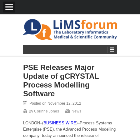
PSE Releases Major
Update of gCRYSTAL
Process Modelling
Software
Posted on November 12, 2012
By
Corinne Jones
News
LONDON–(
BUSINESS WIRE
)–Process Systems
Enterprise (PSE), the Advanced Process Modelling
company, today announced the release of