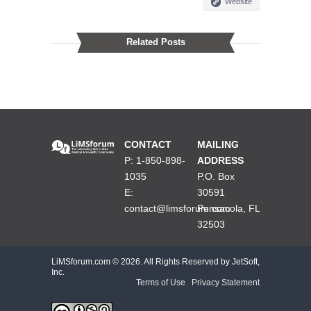
Website
Related Posts
CONTACT
MAILING
P: 1-850-898-
ADDRESS
1035
P.O. Box
E:
30591
contact@limsforum.com
Pensacola, FL
32503
LiMSforum.com ©
2026. All Rights Reserved by JetSoft,
Inc.
Terms of Use
|
Privacy Statement