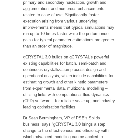
primary and secondary nucleation, growth and
agglomeration, and numerous enhancements
related to ease of use. Significantly faster
execution arising from various underlying
improvements means that typical simulations may
run up to 10 times faster while the performance
gains for typical parameter estimations are greater
than an order of magnitude.
gCRYSTAL 3.0 builds on gCRYSTAL’s powerful
existing capabilities for batch, semi-batch and
continuous crystallization process design and
operational analysis, which include capabilities for
estimating growth and other kinetic parameters
from experimental data, multizonal modelling –
utilising links with computational fluid dynamics
(CFD) software – for reliable scale-up, and industry-
leading optimisation facilities.
Dr Sean Bermingham, VP of PSE’s Solids
business, says “gCRYSTAL 3.0 brings a step
change to the effectiveness and efficiency with
which advanced modelling can be applied to