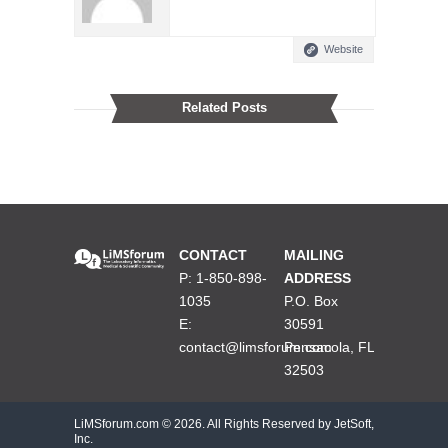
Website
Related Posts
CONTACT
MAILING
P: 1-850-898-
ADDRESS
1035
P.O. Box
E:
30591
contact@limsforum.com
Pensacola, FL
32503
LiMSforum.com ©
2026. All Rights Reserved by JetSoft,
Inc.