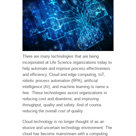
There are many technologies that are being
incorporated at Life Science organizations today to
help automate and improve process effectiveness
and efficiency. Cloud and edge computing, IoT,
robotic process automation (RPA), artificial
intelligence (AI), and machine learning to name a
few. These technologies assist organizations in
reducing cost and downtime, and improving
throughput, quality and safety. And of course,
reducing the overall cost of quality.
Cloud technology is no longer thought of as an
elusive and uncertain technology environment. The
cloud has become mainstream with a computing