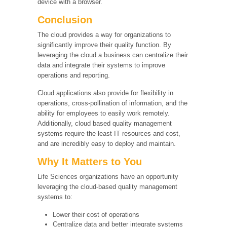
device with a browser.
Conclusion
The cloud provides a way for organizations to
significantly improve their quality function. By
leveraging the cloud a business can centralize their
data and integrate their systems to improve
operations and reporting.
Cloud applications also provide for flexibility in
operations, cross-pollination of information, and the
ability for employees to easily work remotely.
Additionally, cloud based quality management
systems require the least IT resources and cost,
and are incredibly easy to deploy and maintain.
Why It Matters to You
Life Sciences organizations have an opportunity
leveraging the cloud-based quality management
systems to:
Lower their cost of operations
Centralize data and better integrate systems