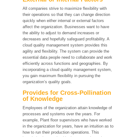
All companies strive to maximize flexibility with
their operations so that they can change direction
quickly when either internal or external factors
affect the organization. Businesses want to have
the ability to adjust to demand increases or
decreases and hopefully safeguard profitability. A
cloud quality management system provides this
agility and flexibility. The system can provide the
essential data people need to collaborate and work
efficiently across functions and geographies. By
incorporating a cloud quality management system,
you gain maximum flexibility in pursuing the
organization’s quality goals.
Provides for Cross-Pollination
of Knowledge
Employees of the organization attain knowledge of
processes and systems over the years. For
example, Plant floor supervisors who have worked
in the organization for years, have an intuition as to
how to run their production operations. This