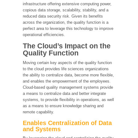
infrastructure offering extensive computing power,
copious data storage, scalability, stability, and a
reduced data security risk. Given its benefits
across the organization, the quality function is a
perfect area to leverage this technology to improve
operational efficiencies.
The Cloud’s Impact on the
Quality Function
Moving certain key aspects of the quality function
to the cloud provides life sciences organizations
the ability to centralize data, become more flexible,
and enables the empowerment of the employees.
Cloud-based quality management systems provide
a means to centralize data and better integrate
systems, to provide flexibility in operations, as well
as a means to ensure knowledge sharing and
remote capability.
Enables Centralization of Data
and Systems