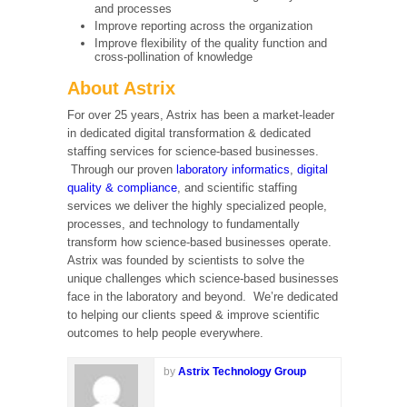
and processes
Improve reporting across the organization
Improve flexibility of the quality function and
cross-pollination of knowledge
About Astrix
For over 25 years, Astrix has been a market-leader
in dedicated digital transformation & dedicated
staffing services for science-based businesses.
Through our proven
laboratory informatics
,
digital
quality & compliance
, and scientific staffing
services we deliver the highly specialized people,
processes, and technology to fundamentally
transform how science-based businesses operate.
Astrix was founded by scientists to solve the
unique challenges which science-based businesses
face in the laboratory and beyond. We’re dedicated
to helping our clients speed & improve scientific
outcomes to help people everywhere.
by
Astrix Technology Group