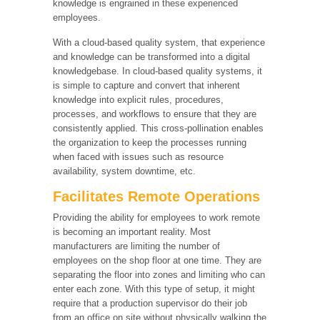
knowledge is engrained in these experienced
employees.
With a cloud-based quality system, that experience
and knowledge can be transformed into a digital
knowledgebase. In cloud-based quality systems, it
is simple to capture and convert that inherent
knowledge into explicit rules, procedures,
processes, and workflows to ensure that they are
consistently applied. This cross-pollination enables
the organization to keep the processes running
when faced with issues such as resource
availability, system downtime, etc.
Facilitates Remote Operations
Providing the ability for employees to work remote
is becoming an important reality. Most
manufacturers are limiting the number of
employees on the shop floor at one time. They are
separating the floor into zones and limiting who can
enter each zone. With this type of setup, it might
require that a production supervisor do their job
from an office on site without physically walking the