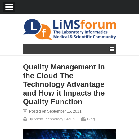
Quality Management in
the Cloud The
Technology Advantage
and How it Impacts the
Quality Function
Posted on September 15, 2021
By
Astrix Technology Group
Blog