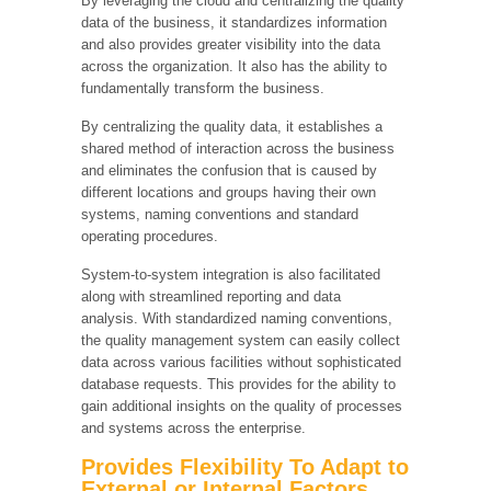
By leveraging the cloud and centralizing the quality
data of the business, it standardizes information
and also provides greater visibility into the data
across the organization. It also has the ability to
fundamentally transform the business.
By centralizing the quality data, it establishes a
shared method of interaction across the business
and eliminates the confusion that is caused by
different locations and groups having their own
systems, naming conventions and standard
operating procedures.
System-to-system integration is also facilitated
along with streamlined reporting and data
analysis. With standardized naming conventions,
the quality management system can easily collect
data across various facilities without sophisticated
database requests. This provides for the ability to
gain additional insights on the quality of processes
and systems across the enterprise.
Provides Flexibility To Adapt to
External or Internal Factors