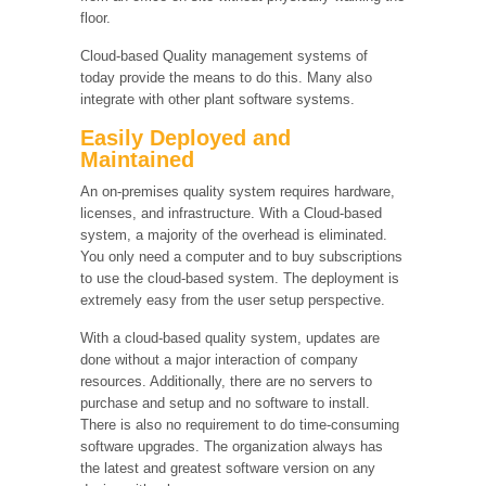
floor.
Cloud-based Quality management systems of
today provide the means to do this. Many also
integrate with other plant software systems.
Easily Deployed and
Maintained
An on-premises quality system requires hardware,
licenses, and infrastructure. With a Cloud-based
system, a majority of the overhead is eliminated.
You only need a computer and to buy subscriptions
to use the cloud-based system. The deployment is
extremely easy from the user setup perspective.
With a cloud-based quality system, updates are
done without a major interaction of company
resources. Additionally, there are no servers to
purchase and setup and no software to install.
There is also no requirement to do time-consuming
software upgrades. The organization always has
the latest and greatest software version on any