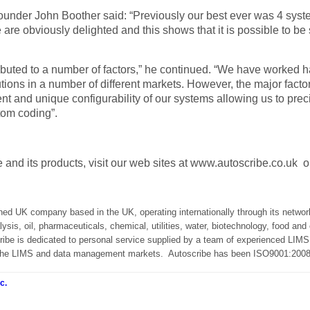
ounder John Boother said: “Previously our best ever was
4
syste
 are obviously delighted and this shows that it is possible to be
ributed to a number of factors,” he continued. “We have worked ha
olutions in a number of different markets. However, the major fact
nt and unique configurability of our systems allowing us to pre
tom coding”.
 and its products, visit our web sites at www.autoscribe.co.uk 
ned UK company based in the UK, operating internationally through its network 
lysis, oil, pharmaceuticals, chemical, utilities, water, biotechnology, food 
ribe is dedicated to personal service supplied by a team of experienced LIMS,
n the LIMS and data management markets.
Autoscribe has been ISO9001:2008 
c.