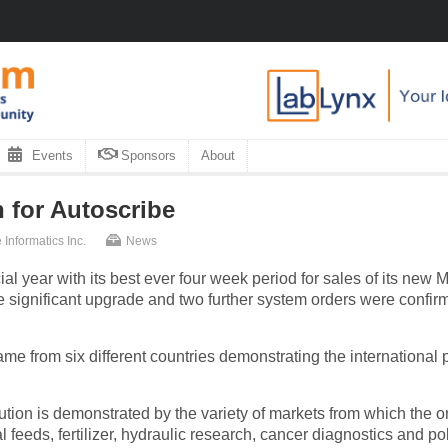
Events
Sponsors
About
 for Autoscribe
 Informatics Inc.
News
ial year with its best ever four week period for sales of its new
 significant upgrade and two further system orders were confir
me from six different countries demonstrating the international 
olution is demonstrated by the variety of markets from which the
l feeds, fertilizer, hydraulic research, cancer diagnostics and po