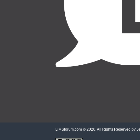
LiMSforum.com ©
2026. All Rights Reserved by Jet