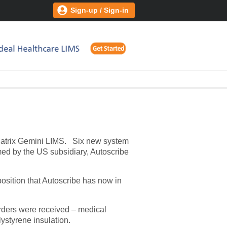
Sign-up / Sign-in
 Matrix Gemini LIMS.
Six new system
med by the US subsidiary, Autoscribe
position that Autoscribe has now in
 orders were received – medical
lystyrene insulation.