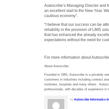
Autoscribe’s Managing Director and f
an excellent start to the New Year. We
cautious economy”.
“I believe that our success can be att
reliability in the provision of LIMS s
that has enhanced the already excelle
expectations without the need for cus
For more information about Autoscribe
About Autoscribe:
Founded in 1981, Autoscribe is a privately ow
customers in industries including contract ana
institutes, hospitals and many others.
Autosc
professionals, with decades of experience i
by
Autoscribe Informatics In