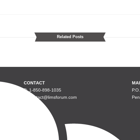
Related Posts
CONTACT
MAI
P: 1-850-898-1035
P.O
E: contact@limsforum.com
Pen