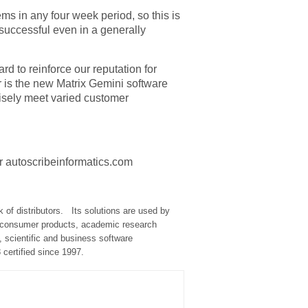
ms in any four week period, so this is
 successful even in a generally
rd to reinforce our reputation for
or is the new Matrix Gemini software
cisely meet varied customer
or autoscribeinformatics.com
of distributors.
Its solutions are used by
and consumer products, academic research
 scientific and business software
certified since 1997.