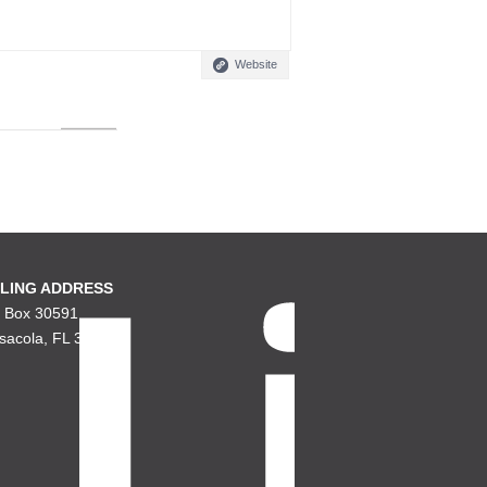
Website
LING ADDRESS
. Box 30591
sacola, FL 32503