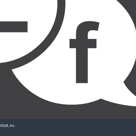
Soft, Inc.