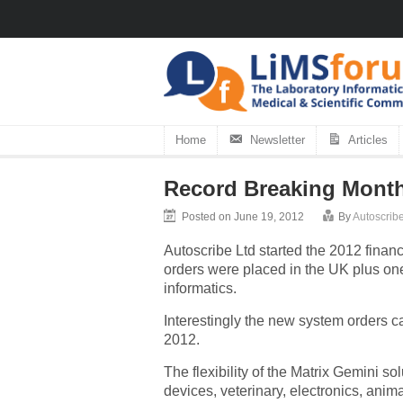
Home
Newsletter
Articles
Record Breaking Month
Posted on June 19, 2012
By
Autoscribe
Autoscribe Ltd started the 2012 financ
orders were placed in the UK plus one
informatics.
Interestingly the new system orders ca
2012.
The flexibility of the Matrix Gemini s
devices, veterinary, electronics, anima