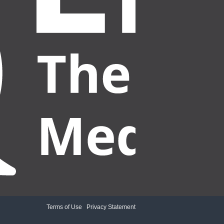
Terms of Use
|
Privacy Statement