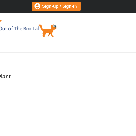
Sign-up / Sign-in
lant