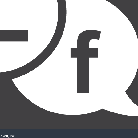
Soft, Inc.