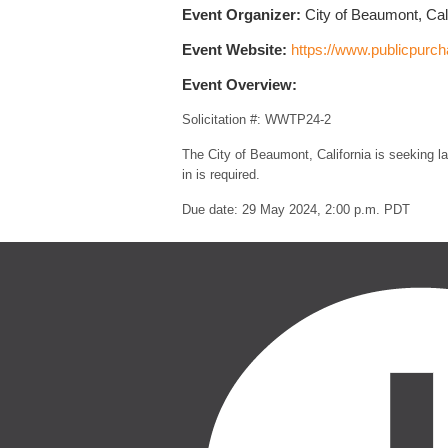
Event Organizer:
City of Beaumont, Cali
Event Website:
https://www.publicpurc
Event Overview:
Solicitation #: WWTP24-2
The City of Beaumont, California is seeking la
in is required.
Due date: 29 May 2024, 2:00 p.m. PDT