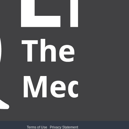
Terms of Use
|
Privacy Statement