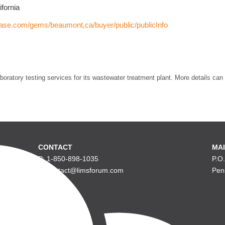
fornia
hase.com/gems/beaumont,ca/buyer/public/publicInfo
boratory testing services for its wastewater treatment plant. More details can
CONTACT
MAI
P: 1-850-898-1035
P.O
E: contact@limsforum.com
Pen