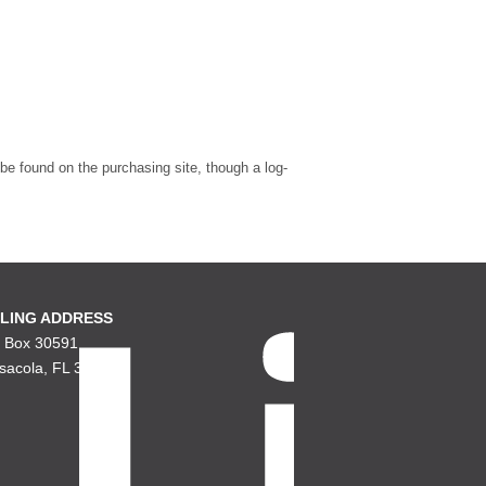
 be found on the purchasing site, though a log-
LING ADDRESS
. Box 30591
sacola, FL 32503