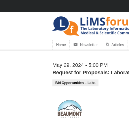
Home
Newsletter
Articles
May 29, 2024 - 5:00 PM
Request for Proposals: Laborat
Bid Opportunities – Labs