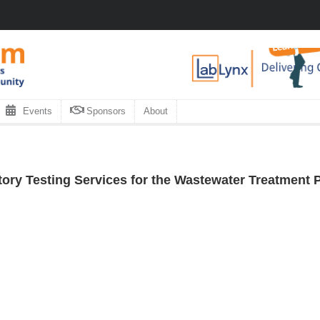
Events
Sponsors
About
ory Testing Services for the Wastewater Treatment P