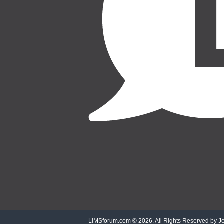
LiMSforum.com ©
2026. All Rights Reserved by Jet