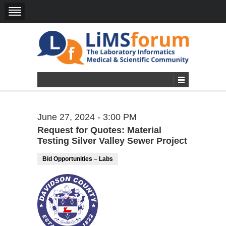
June 27, 2024 - 3:00 PM
Request for Quotes: Material
Testing Silver Valley Sewer Project
Bid Opportunities – Labs