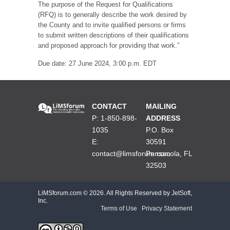
The purpose of the Request for Qualifications
(RFQ) is to generally describe the work desired by
the County and to invite qualified persons or firms
to submit written descriptions of their qualifications
and proposed approach for providing that work.”
Due date: 27 June 2024, 3:00 p.m. EDT
CONTACT
MAILING
P: 1-850-898-
ADDRESS
1035
P.O. Box
E:
30591
contact@limsforum.com
Pensacola, FL
32503
LiMSforum.com ©
2026. All Rights Reserved by JetSoft,
Inc.
Terms of Use
|
Privacy Statement