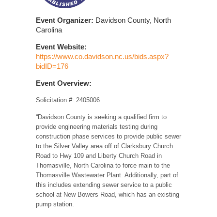
Event Organizer:
Davidson County, North
Carolina
Event Website:
https://www.co.davidson.nc.us/bids.aspx?
bidID=176
Event Overview:
Solicitation #: 2405006
“Davidson County is seeking a qualified firm to
provide engineering materials testing during
construction phase services to provide public sewer
to the Silver Valley area off of Clarksbury Church
Road to Hwy 109 and Liberty Church Road in
Thomasville, North Carolina to force main to the
Thomasville Wastewater Plant. Additionally, part of
this includes extending sewer service to a public
school at New Bowers Road, which has an existing
pump station.