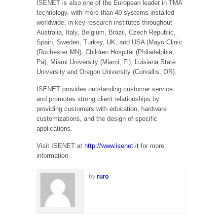
ISENET is also one of the European leader in TMA
technology, with more than 40 systems installed
worldwide, in key research institutes throughout
Australia, Italy, Belgium, Brazil, Czech Republic,
Spain, Sweden, Turkey, UK, and USA (Mayo Clinic
(Rochester MN), Children Hospital (Philadelphia,
Pa), Miami University (Miami, Fl), Luisiana State
University and Oregon University (Corvallis, OR).
ISENET provides outstanding customer service,
and promotes strong client relationships by
providing customers with education, hardware
customizations, and the design of specific
applications.
Visit ISENET at
http://www.isenet.it
for more
information.
by
ruro