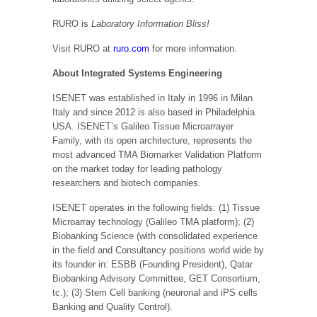
RURO is
Laboratory Information Bliss!
Visit RURO at
ruro.com
for more information.
About Integrated Systems Engineering
ISENET was established in Italy in 1996 in Milan
Italy and since 2012 is also based in Philadelphia
USA. ISENET’s Galileo Tissue Microarrayer
Family, with its open architecture, represents the
most advanced TMA Biomarker Validation Platform
on the market today for leading pathology
researchers and biotech companies.
ISENET operates in the following fields: (1) Tissue
Microarray technology (Galileo TMA platform); (2)
Biobanking Science (with consolidated experience
in the field and Consultancy positions world wide by
its founder in: ESBB (Founding President), Qatar
Biobanking Advisory Committee, GET Consortium,
tc.); (3) Stem Cell banking (neuronal and iPS cells
Banking and Quality Control).