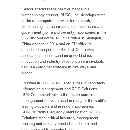
Headquartered in the heart of Maryland’s
biotechnology corridor, RURO, Inc. develops state
of the art computer software for research,
biotechnological, pharmaceutical, healthcare and
government (homeland security) laboratories in the
U.S. and worldwide. RURO’s office in Shanghai,
China opened in 2014 and an EU office is
scheduled to open in 2016. RURO is a web
applications leader, combining world-class
innovation and industry experience so individuals
can use computer software in new ways and
places.
Founded in 2006, RURO specializes in Laboratory
Information Management and RFID Solutions.
RURO’s FreezerPro® is the frozen sample
management software used in many of the world’s
leading biobanks and research laboratories.
RURO’s Radio Frequency Identification (RFID)
Solutions meet critical inventory management,
tracking and security needs for industrial and
laboratories utilizing select agents.