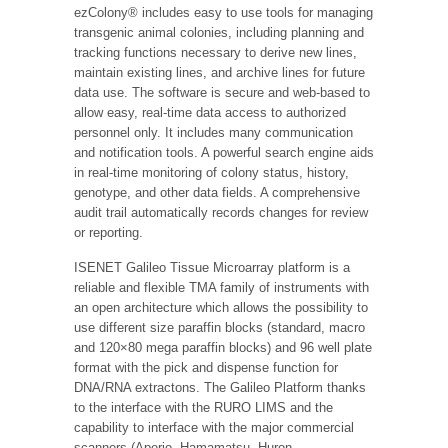
ezColony® includes easy to use tools for managing
transgenic animal colonies, including planning and
tracking functions necessary to derive new lines,
maintain existing lines, and archive lines for future
data use. The software is secure and web-based to
allow easy, real-time data access to authorized
personnel only. It includes many communication
and notification tools. A powerful search engine aids
in real-time monitoring of colony status, history,
genotype, and other data fields. A comprehensive
audit trail automatically records changes for review
or reporting.
ISENET Galileo Tissue Microarray platform is a
reliable and flexible TMA family of instruments with
an open architecture which allows the possibility to
use different size paraffin blocks (standard, macro
and 120×80 mega paraffin blocks) and 96 well plate
format with the pick and dispense function for
DNA/RNA extractons. The Galileo Platform thanks
to the interface with the RURO LIMS and the
capability to interface with the major commercial
scanners (Aperio, Hamamatsu, Huron,