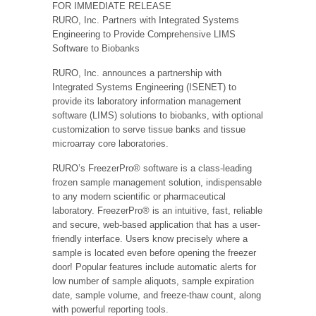
FOR IMMEDIATE RELEASE
RURO, Inc. Partners with Integrated Systems
Engineering to Provide Comprehensive LIMS
Software to Biobanks
RURO, Inc. announces a partnership with
Integrated Systems Engineering (ISENET) to
provide its laboratory information management
software (LIMS) solutions to biobanks, with optional
customization to serve tissue banks and tissue
microarray core laboratories.
RURO’s FreezerPro® software is a class-leading
frozen sample management solution, indispensable
to any modern scientific or pharmaceutical
laboratory. FreezerPro® is an intuitive, fast, reliable
and secure, web-based application that has a user-
friendly interface. Users know precisely where a
sample is located even before opening the freezer
door! Popular features include automatic alerts for
low number of sample aliquots, sample expiration
date, sample volume, and freeze-thaw count, along
with powerful reporting tools.