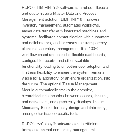
RURO’s LIMIFINTY® software is a robust, flexible,
and customizable Master Data and Process
Management solution. LIMIFINTY® improves
inventory management, automates workflows,
eases data transfer with integrated machines and
systems, facilitates communication with customers
and collaborators, and increases the transparency
of overall laboratory management. It is 100%
workflow-based and includes flexible dashboards,
configurable reports, and other scalable
functionality leading to smoother user adoption and
limitless flexibility to ensure the system remains
viable for a laboratory, or an entire organization, into
the future. The optional Tissue Management
Module automatically tracks the complex,
hierarchical relationships between donors, tissues,
and derivatives; and graphically displays Tissue
Microarray Blocks for easy design and data entry;
among other tissue-specific tools.
RURO’s ezColony® software aids in efficient
transgenic animal and facility management.