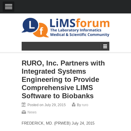
RURO, Inc. Partners with
Integrated Systems
Engineering to Provide
Comprehensive LIMS
Software to Biobanks
Posted on July 29, 2015
By
ruro
News
FREDERICK, MD. (PRWEB) July 24, 2015