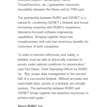
TissueGnostrics, etc.) guarantees maximum
traceability between the Donor and its TMA spot.
The partnership between RURO and ISENET is a
natural fit, combining ISENET’s biobank and tissue
microarray expertise with RURO’s experience
laboratory-focused software engineering
capabilities. Bringing together these two
complimentary skill sets has enormous benefits for
customers of both companies.
“In order to function effectively and safely, a
biobank must be able to physically maintain its
assets under optimal conditions for preservation,”
said Tom Dolan, Chief Operating Officer for RURO,
Inc. “But, proper data management is the second
half of a successful biobank. Without accurate and
searchable data, assets in a biobank are virtually
useless. The partnership between RURO and
ISENET brings together the expertise necessary to
achieve both goals.”
About RURO, Inc.