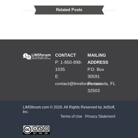
Related Posts
CONTACT
MAILING
P: 1-850-898-
ADDRESS
1035
P.O. Box
E:
30591
contact@limsforum.com
Pensacola, FL
32503
LiMSforum.com ©
2026. All Rights Reserved by JetSoft,
Inc.
Terms of Use
|
Privacy Statement