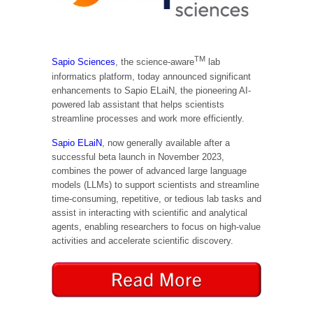
TM
Sapio Sciences
, the science-aware
lab
informatics platform, today announced significant
enhancements to Sapio ELaiN, the pioneering AI-
powered lab assistant that helps scientists
streamline processes and work more efficiently.
Sapio ELaiN
, now generally available after a
successful beta launch in November 2023,
combines the power of advanced large language
models (LLMs) to support scientists and streamline
time-consuming, repetitive, or tedious lab tasks and
assist in interacting with scientific and analytical
agents, enabling researchers to focus on high-value
activities and accelerate scientific discovery.