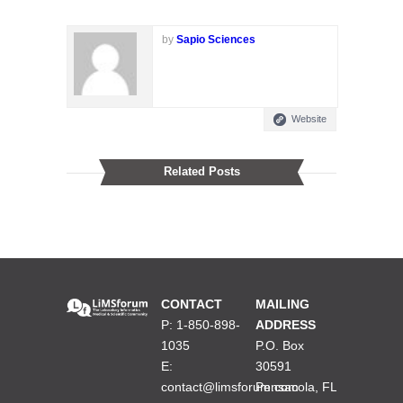
by
Sapio Sciences
Website
Related Posts
CONTACT
MAILING
P: 1-850-898-
ADDRESS
1035
P.O. Box
E:
30591
contact@limsforum.com
Pensacola, FL