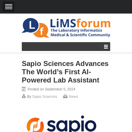
Sapio Sciences Advances
The World’s First AI-
Powered Lab Assistant
Posted on September 5, 2024
By
Sapio Sciences
News