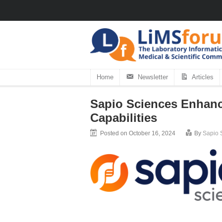
Home
Newsletter
Articles
Sapio Sciences Enhanc
Capabilities
Posted on October 16, 2024
By
Sapio 