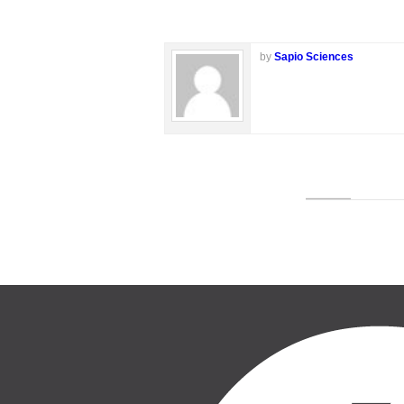
by
Sapio Sciences