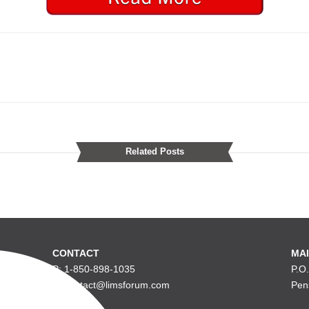
Related Posts
CONTACT
MAI
P: 1-850-898-1035
P.O
E: contact@limsforum.com
Pen