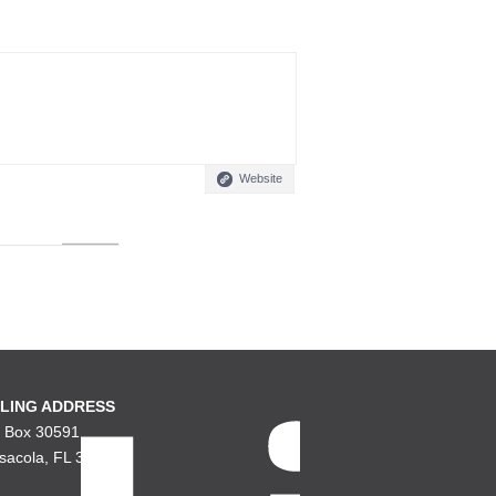
Website
LING ADDRESS
. Box 30591
sacola, FL 32503