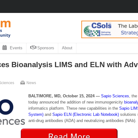
Events
Sponsors
About
es Bioanalysis LIMS and ELN with Ad
Sciences
News
BALTIMORE, MD, October 15, 2024 —
Sapio Sciences
, th
today announced the addition of new immunogenicity
bioanal
informatics platform. These new capabilities in the
Sapio LIM
System)
and
Sapio ELN (Electronic Lab Notebook)
solutions 
anti-drug antibodies (ADA) and neutralizing antibodies (NAb).