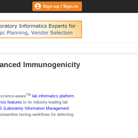
Sign-up / Sign-in
vanced Immunogenicity
TM
e science-aware
lab informatics platform
,
ysis features
to its industry-leading lab
S (Laboratory Information Management
streamline testing workflows for detecting