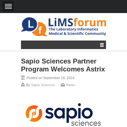
Sapio Sciences Partner
Program Welcomes Astrix
Posted on September 18, 2024
By
Sapio Sciences
News