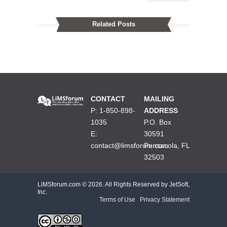
Related Posts
CONTACT
MAILING
P: 1-850-898-
ADDRESS
1035
P.O. Box
E:
30591
contact@limsforum.com
Pensacola, FL
32503
LiMSforum.com ©
2026. All Rights Reserved by JetSoft,
Inc.
Terms of Use
|
Privacy Statement