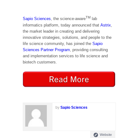
TM
Sapio Sciences
, the science-aware
lab
informatics platform, today announced that
Astrix
,
the market leader in creating and delivering
innovative strategies, solutions, and people to the
life science community, has joined the
Sapio
Sciences Partner Program
, providing consulting
and implementation services to life science and
biotech customers.
by
Sapio Sciences
Website