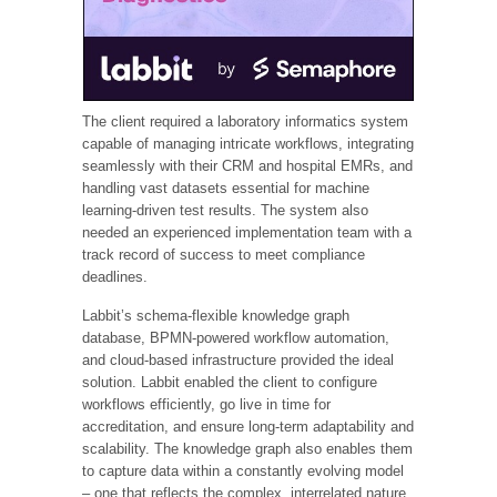
The client required a laboratory informatics system
capable of managing intricate workflows, integrating
seamlessly with their CRM and hospital EMRs, and
handling vast datasets essential for machine
learning-driven test results. The system also
needed an experienced implementation team with a
track record of success to meet compliance
deadlines.
Labbit’s schema-flexible knowledge graph
database, BPMN-powered workflow automation,
and cloud-based infrastructure provided the ideal
solution. Labbit enabled the client to configure
workflows efficiently, go live in time for
accreditation, and ensure long-term adaptability and
scalability. The knowledge graph also enables them
to capture data within a constantly evolving model
– one that reflects the complex, interrelated nature