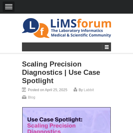
Scaling Precision
Diagnostics | Use Case
Spotlight
Posted on April 25, 2025
By
Labbit
Blog