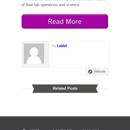
of their lab operations and science.
by
Labbit
Website
Related Posts