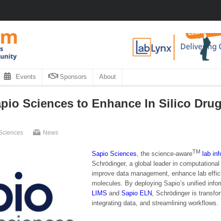
Events
Sponsors
About
pio Sciences to Enhance In Silico Dru
Sciences
News
TM
Sapio Sciences
, the science-aware
lab in
Schrödinger, a global leader in computationa
improve data management, enhance lab effici
molecules. By deploying Sapio’s unified infor
LIMS
and
Sapio
ELN
, Schrödinger is transfo
integrating data, and streamlining workflows.