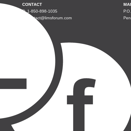
CONTACT
MAI
P: 1-850-898-1035
P.O
E: contact@limsforum.com
Pen