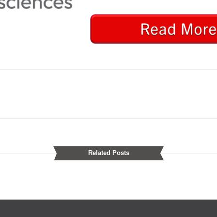
Related Posts