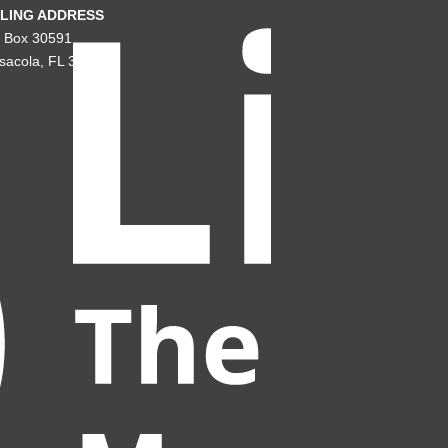
LING ADDRESS
. Box 30591
sacola, FL 32503