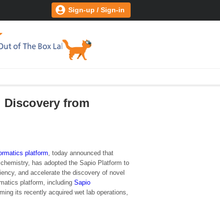
Sign-up / Sign-in
g Discovery from
formatics platform
, today announced that
l chemistry, has adopted the Sapio Platform to
ency, and accelerate the discovery of novel
matics platform, including
Sapio
rming its recently acquired wet lab operations,