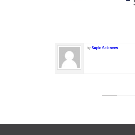
by
Sapio Sciences