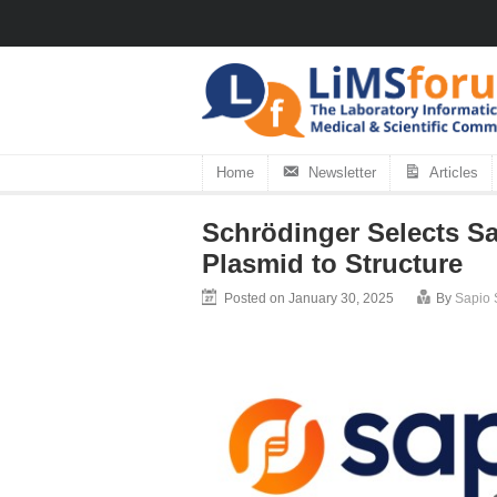
Home
Newsletter
Articles
Schrödinger Selects Sa
Plasmid to Structure
Posted on January 30, 2025
By
Sapio 