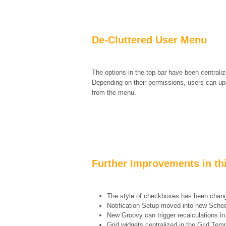
De-Cluttered User Menu
The options in the top bar have been centrali
Depending on their permissions, users can upda
from the menu.
Further Improvements in th
The style of checkboxes has been chang
Notification Setup moved into new Sche
New Groovy can trigger recalculations in 
Grid widgets centralized in the Grid Te