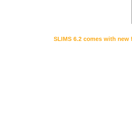
SLIMS 6.2 comes with new f