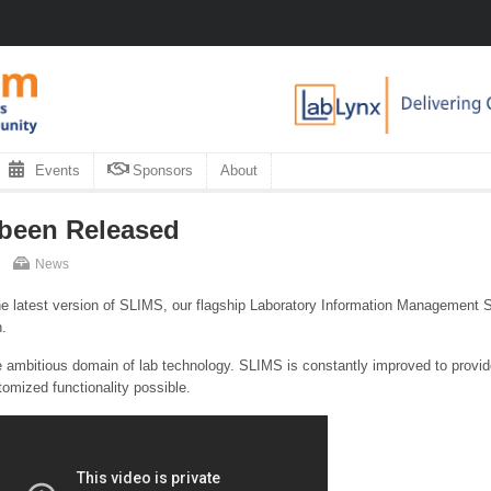
Events
Sponsors
About
 been Released
News
e latest version of SLIMS, our flagship Laboratory Information Management
n.
 ambitious domain of lab technology. SLIMS is constantly improved to provid
omized functionality possible.