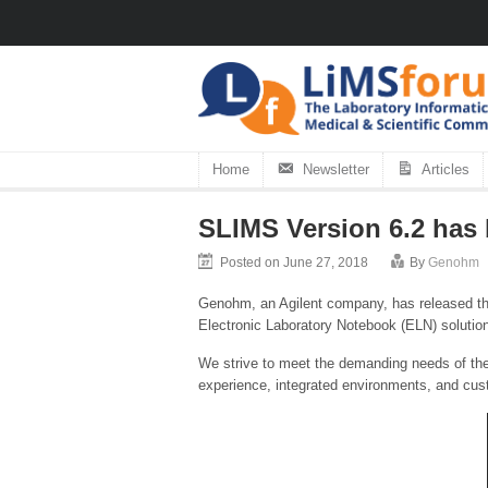
Home
Newsletter
Articles
SLIMS Version 6.2 has
Posted on June 27, 2018
By
Genohm
Genohm, an Agilent company, has released th
Electronic Laboratory Notebook (ELN) solutio
We strive to meet the demanding needs of the
experience, integrated environments, and cust