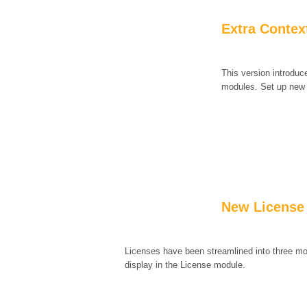
Extra Context
This version introduc
modules. Set up new d
New License
Licenses have been streamlined into three mo
display in the License module.