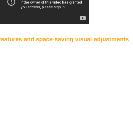
eatures and space-saving visual adjustments