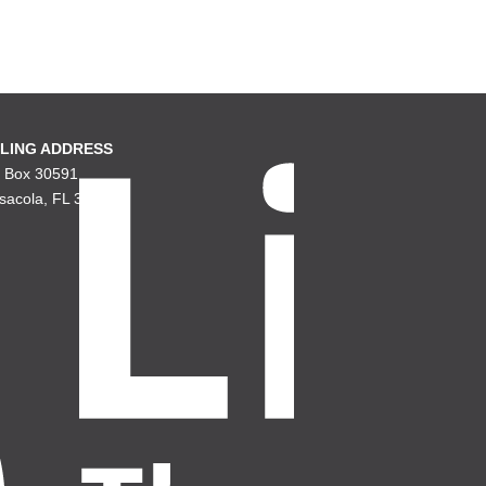
LING ADDRESS
. Box 30591
sacola, FL 32503