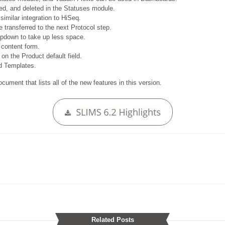
ed, and deleted in the Statuses module.
imilar integration to HiSeq.
transferred to the next Protocol step.
opdown to take up less space.
 content form.
n the Product default field.
id Templates.
ument that lists all of the new features in this version.
Related Posts