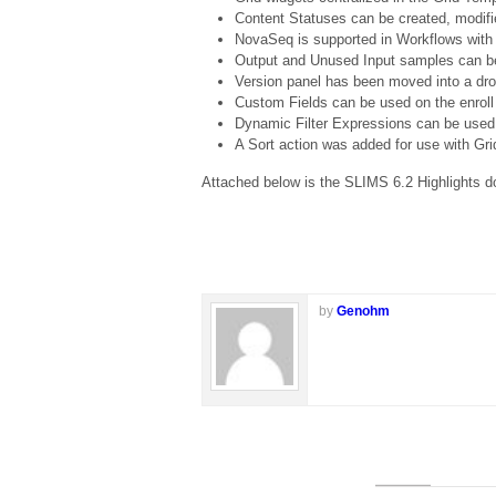
Content Statuses can be created, modifi
NovaSeq is supported in Workflows with s
Output and Unused Input samples can be 
Version panel has been moved into a dr
Custom Fields can be used on the enroll
Dynamic Filter Expressions can be used o
A Sort action was added for use with Gr
Attached below is the SLIMS 6.2 Highlights doc
by
Genohm