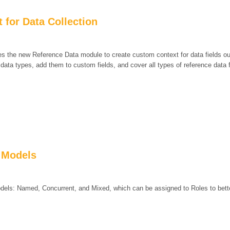
 for Data Collection
es the new Reference Data module to create custom context for data fields o
ata types, add them to custom fields, and cover all types of reference data f
 Models
dels: Named, Concurrent, and Mixed, which can be assigned to Roles to bette