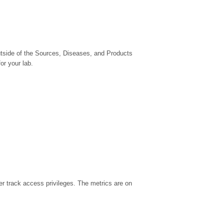
utside of the Sources, Diseases, and Products
or your lab.
r track access privileges. The metrics are on