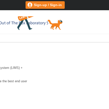
Sign-up / Sign-in
 System (LIMS) +
e the best end user