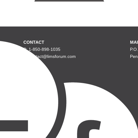
CONTACT
MAI
P: 1-850-898-1035
P.O
E: contact@limsforum.com
Pen