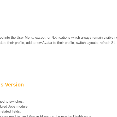
zed into the User Menu, except for Notifications which always remain visible n
te their profile, add a new Avatar to their profile, switch layouts, refresh S
is Version
ed to switches.
duled Jobs module.
related fields.
mplates module, and Vaadin Flows can be used in Dashboards.