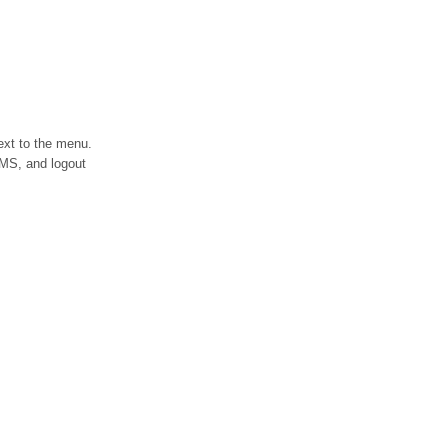
ext to the menu.
LIMS, and logout