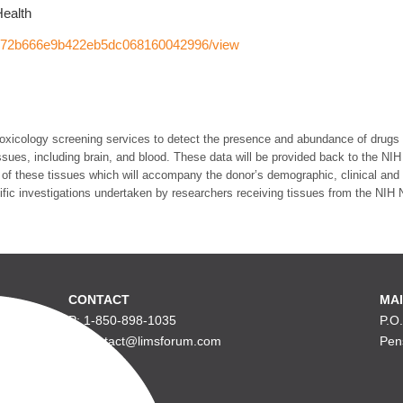
Health
5672b666e9b422eb5dc068160042996/view
e toxicology screening services to detect the presence and abundance of drugs
ues, including brain, and blood. These data will be provided back to the NIH 
of these tissues which will accompany the donor’s demographic, clinical and p
ntific investigations undertaken by researchers receiving tissues from the NIH
CONTACT
MAI
P: 1-850-898-1035
P.O
E: contact@limsforum.com
Pen