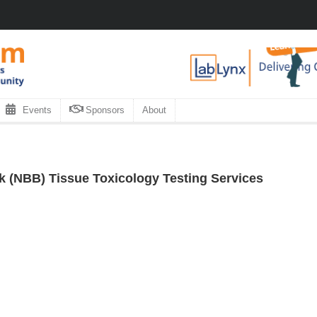
Events
Sponsors
About
 (NBB) Tissue Toxicology Testing Services