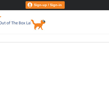
Sign-up / Sign-in