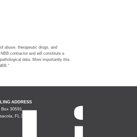
 of abuse, therapeutic drugs, and
NBB contractor and will constitute a
athological data. More importantly this
 NBB.”
LING ADDRESS
. Box 30591
sacola, FL 32503