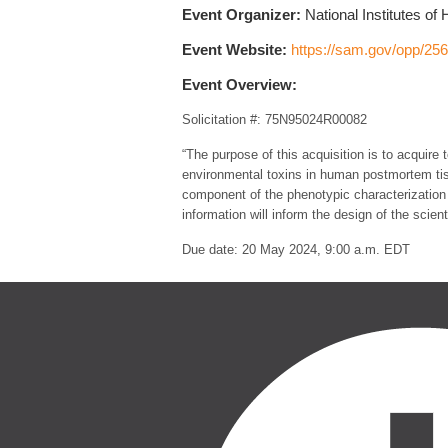
Event Organizer:
National Institutes of 
Event Website:
https://sam.gov/opp/2
Event Overview:
Solicitation #: 75N95024R00082
“The purpose of this acquisition is to acquir
environmental toxins in human postmortem tiss
component of the phenotypic characterization 
information will inform the design of the scie
Due date: 20 May 2024, 9:00 a.m. EDT