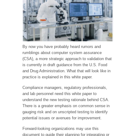
By now you have probably heard rumors and
rumblings about computer system assurance
(CSA), a more strategic approach to validation that
is currently in draft guidance from the U.S. Food
and Drug Administration. What that will look like in
practice is explained in this white paper.
Compliance managers, regulatory professionals,
and lab personnel need this white paper to
understand the new testing rationale behind CSA.
There is a greater emphasis on common sense in
gauging risk and on unscripted testing to identify
potential issues or avenues for improvement.
Forward-looking organizations may use this
document to guide their planning for integrating or