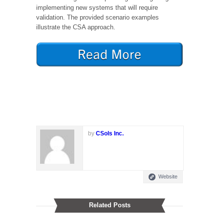
implementing new systems that will require
validation. The provided scenario examples
illustrate the CSA approach.
by
CSols Inc.
Website
Related Posts