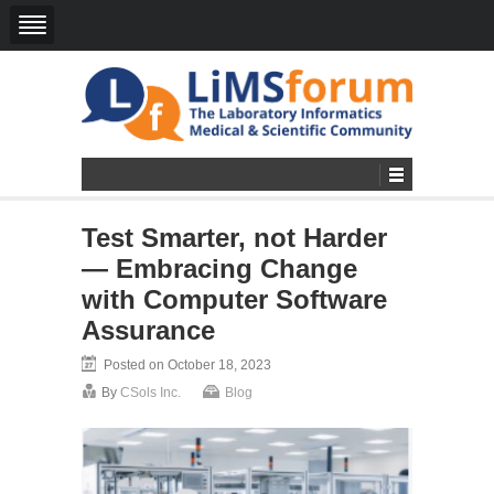
Test Smarter, not Harder
— Embracing Change
with Computer Software
Assurance
Posted on October 18, 2023
By
CSols Inc.
Blog