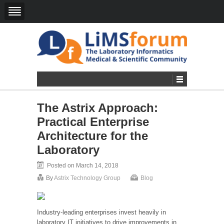
The Astrix Approach:
Practical Enterprise
Architecture for the
Laboratory
Posted on March 14, 2018
By
Astrix Technology Group
Blog
Industry-leading enterprises invest heavily in
laboratory IT initiatives to drive improvements in