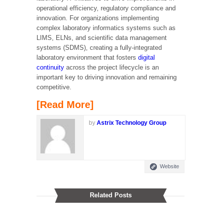
operational efficiency, regulatory compliance and
innovation. For organizations implementing
complex laboratory informatics systems such as
LIMS, ELNs, and scientific data management
systems (SDMS), creating a fully-integrated
laboratory environment that fosters
digital
continuity
across the project lifecycle is an
important key to driving innovation and remaining
competitive.
[Read More]
by
Astrix Technology Group
Website
Related Posts