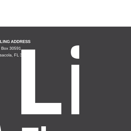
LING ADDRESS
. Box 30591
sacola, FL 32503