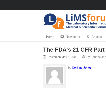
Home
Newsletter
Articles
The FDA's 21 CFR Part
Posted on May 5, 2003
By
Corinne Jo
by
Corinne Jones