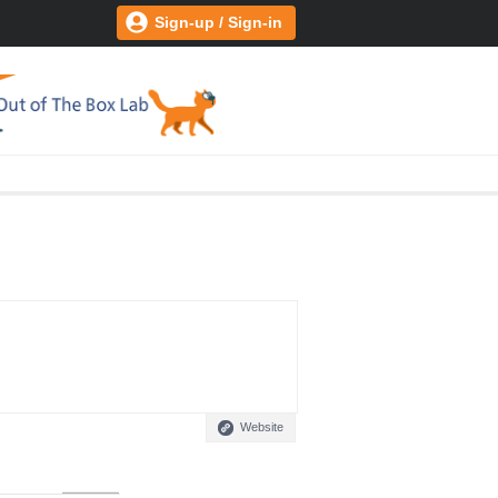
Sign-up / Sign-in
Website