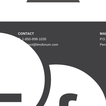
CONTACT
MAI
P: 1-850-898-1035
P.O
E: contact@limsforum.com
Pen