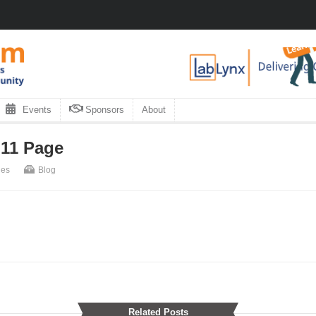
Events
Sponsors
About
 11 Page
nes
Blog
Related Posts