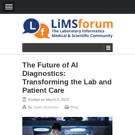
The Future of AI
Diagnostics:
Transforming the Lab and
Patient Care
Posted on March 6, 2025
By
Sapio Sciences
Blog