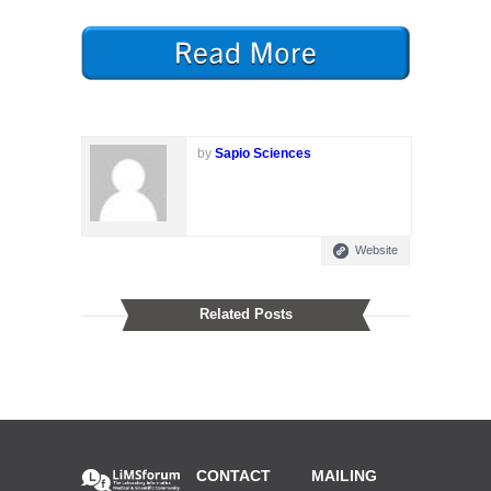
by
Sapio Sciences
Website
Related Posts
CONTACT
MAILING