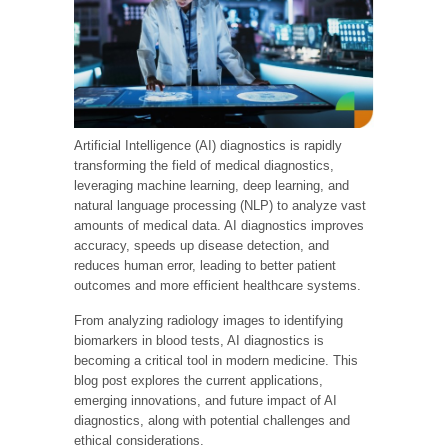
Artificial Intelligence (AI) diagnostics is rapidly
transforming the field of medical diagnostics,
leveraging machine learning, deep learning, and
natural language processing (NLP) to analyze vast
amounts of medical data. AI diagnostics improves
accuracy, speeds up disease detection, and
reduces human error, leading to better patient
outcomes and more efficient healthcare systems.
From analyzing radiology images to identifying
biomarkers in blood tests, AI diagnostics is
becoming a critical tool in modern medicine. This
blog post explores the current applications,
emerging innovations, and future impact of AI
diagnostics, along with potential challenges and
ethical considerations.