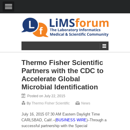
Thermo Fisher Scientific
Partners with the CDC to
Accelerate Global
Microbial Identification
Posted on July 22, 2015
By
Thermo Fisher Scientific
News
July 16, 2015 07:30 AM Eastern Daylight Time
CARLSBAD, Calif.–(
BUSINESS WIRE
)–Through a
successful partnership with the Special