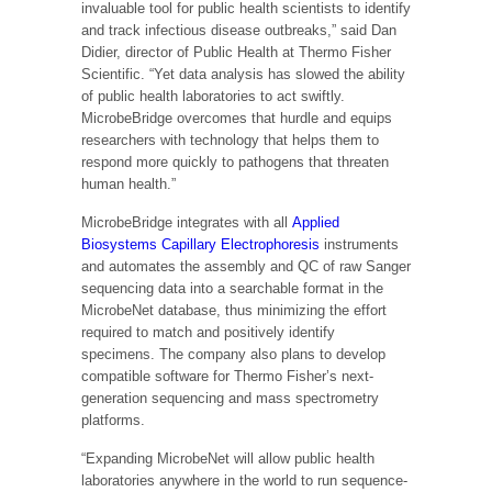
invaluable tool for public health scientists to identify
and track infectious disease outbreaks,” said Dan
Didier, director of Public Health at Thermo Fisher
Scientific. “Yet data analysis has slowed the ability
of public health laboratories to act swiftly.
MicrobeBridge overcomes that hurdle and equips
researchers with technology that helps them to
respond more quickly to pathogens that threaten
human health.”
MicrobeBridge integrates with all
Applied
Biosystems Capillary Electrophoresis
instruments
and automates the assembly and QC of raw Sanger
sequencing data into a searchable format in the
MicrobeNet database, thus minimizing the effort
required to match and positively identify
specimens. The company also plans to develop
compatible software for Thermo Fisher’s next-
generation sequencing and mass spectrometry
platforms.
“Expanding MicrobeNet will allow public health
laboratories anywhere in the world to run sequence-