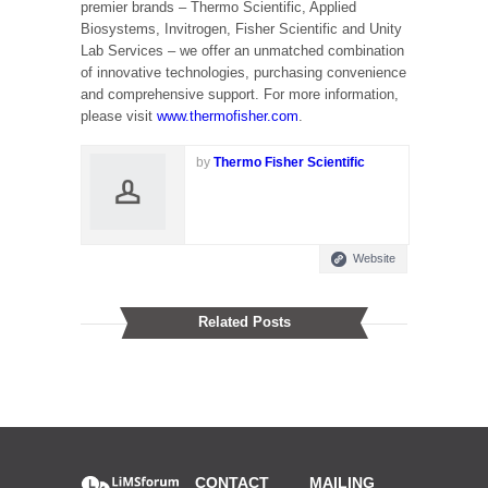
premier brands – Thermo Scientific, Applied
Biosystems, Invitrogen, Fisher Scientific and Unity
Lab Services – we offer an unmatched combination
of innovative technologies, purchasing convenience
and comprehensive support. For more information,
please visit
www.thermofisher.com
.
by
Thermo Fisher Scientific
Website
Related Posts
CONTACT
MAILING