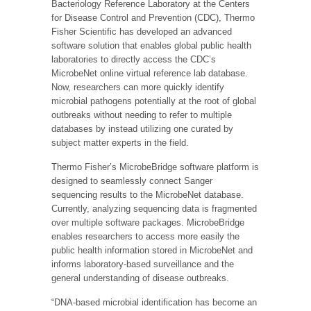
Bacteriology Reference Laboratory at the Centers
for Disease Control and Prevention (CDC), Thermo
Fisher Scientific has developed an advanced
software solution that enables global public health
laboratories to directly access the CDC’s
MicrobeNet online virtual reference lab database.
Now, researchers can more quickly identify
microbial pathogens potentially at the root of global
outbreaks without needing to refer to multiple
databases by instead utilizing one curated by
subject matter experts in the field.
Thermo Fisher’s MicrobeBridge software platform is
designed to seamlessly connect Sanger
sequencing results to the MicrobeNet database.
Currently, analyzing sequencing data is fragmented
over multiple software packages. MicrobeBridge
enables researchers to access more easily the
public health information stored in MicrobeNet and
informs laboratory-based surveillance and the
general understanding of disease outbreaks.
“DNA-based microbial identification has become an