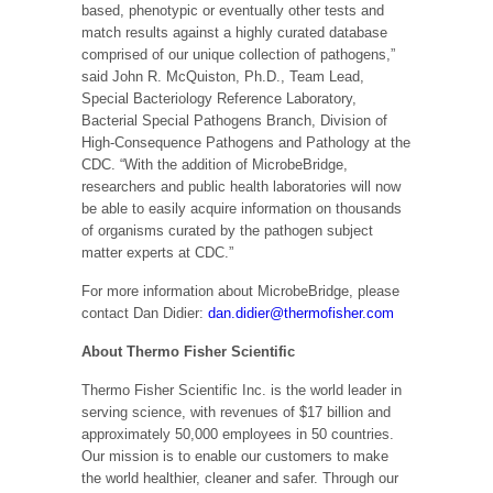
based, phenotypic or eventually other tests and
match results against a highly curated database
comprised of our unique collection of pathogens,”
said John R. McQuiston, Ph.D., Team Lead,
Special Bacteriology Reference Laboratory,
Bacterial Special Pathogens Branch, Division of
High-Consequence Pathogens and Pathology at the
CDC. “With the addition of MicrobeBridge,
researchers and public health laboratories will now
be able to easily acquire information on thousands
of organisms curated by the pathogen subject
matter experts at CDC.”
For more information about MicrobeBridge, please
contact Dan Didier:
dan.didier@thermofisher.com
About Thermo Fisher Scientific
Thermo Fisher Scientific Inc. is the world leader in
serving science, with revenues of $17 billion and
approximately 50,000 employees in 50 countries.
Our mission is to enable our customers to make
the world healthier, cleaner and safer. Through our