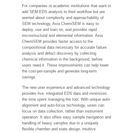
For companies or academic institutions that want to
add SEM-EDS analysis to their workflow but are
worried about complexity and approachability of
SEM technology, Axia ChemiSEM is easy to
deploy, use and train on, and provides rapid
microstructural and elemental information. Axia
ChemiSEM provides faster access to the
compositional data necessary for accurate failure
analysis and defect discovery by collecting
chemical information in the background, before
users need it. These improvements can help lower
the cost-per-sample and generate long-term
savings.
The new user experience and advanced technology
provides live, integrated EDS data and minimizes
the time spent managing the tool. With unique auto-
alignment and auto-focus technology, users can
focus on data collection, rather than instrument
operation. It also offers easy sample navigation and
handling of heavy samples due to a uniquely
flexible chamber and state design, intuitive