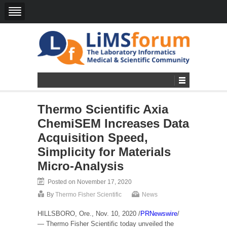
Thermo Scientific Axia
ChemiSEM Increases Data
Acquisition Speed,
Simplicity for Materials
Micro-Analysis
Posted on November 17, 2020
By
Thermo Fisher Scientific
News
HILLSBORO, Ore.
,
Nov. 10, 2020
/
PRNewswire
/
— Thermo Fisher Scientific today unveiled the