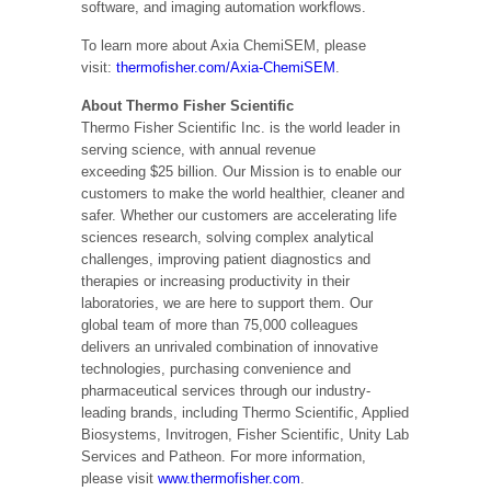
software, and imaging automation workflows.
To learn more about Axia ChemiSEM, please
visit:
thermofisher.com/Axia-ChemiSEM
.
About Thermo Fisher Scientific
Thermo Fisher Scientific Inc. is the world leader in
serving science, with annual revenue
exceeding
$25 billion
. Our Mission is to enable our
customers to make the world healthier, cleaner and
safer. Whether our customers are accelerating life
sciences research, solving complex analytical
challenges, improving patient diagnostics and
therapies or increasing productivity in their
laboratories, we are here to support them. Our
global team of more than 75,000 colleagues
delivers an unrivaled combination of innovative
technologies, purchasing convenience and
pharmaceutical services through our industry-
leading brands, including Thermo Scientific, Applied
Biosystems, Invitrogen, Fisher Scientific, Unity Lab
Services and Patheon. For more information,
please visit
www.thermofisher.com
.