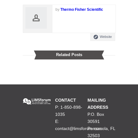
by
Thermo Fisher Scientific
Website
Related Posts
CONTACT
MAILING
P: 1-850-898-
ADDRESS
1035
P.O. Box
E:
30591
contact@limsforum.com
Pensacola, FL
32503