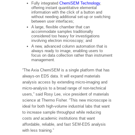
Fully integrated
ChemiSEM Technology
,
offering instant quantitative elemental
information with the click of a button and
without needing additional set-up or switching
between user interfaces;
A large, flexible chamber that can
accommodate samples traditionally
considered too heavy for investigations
involving electron microscopy; and
A new, advanced column automation that is
always ready to image, enabling users to
focus on data collection rather than instrument
management.
“The Axia ChemiSEM is a single platform that has
always-on EDS data. It will expand materials
analysis access by extending micro-imaging and
micro-analysis to a broad range of non-technical
users,” said
Rosy Lee
, vice president of materials
science at Thermo Fisher. “This new microscope is
ideal for both high-volume industrial labs that want
to increase sample throughput while reducing
costs
and
academic institutions that want
affordable, reliable, and fast SEM-EDS analysis
with less training.”