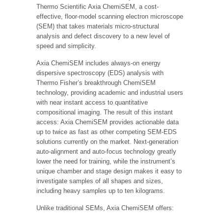
Thermo Scientific Axia ChemiSEM, a cost-
effective, floor-model scanning electron microscope
(SEM) that takes materials micro-structural
analysis and defect discovery to a new level of
speed and simplicity.
Axia ChemiSEM includes always-on energy
dispersive spectroscopy (EDS) analysis with
Thermo Fisher’s breakthrough ChemiSEM
technology, providing academic and industrial users
with near instant access to quantitative
compositional imaging. The result of this instant
access: Axia ChemiSEM provides actionable data
up to twice as fast as other competing SEM-EDS
solutions currently on the market. Next-generation
auto-alignment and auto-focus technology greatly
lower the need for training, while the instrument’s
unique chamber and stage design makes it easy to
investigate samples of all shapes and sizes,
including heavy samples up to ten kilograms.
Unlike traditional SEMs, Axia ChemiSEM offers: