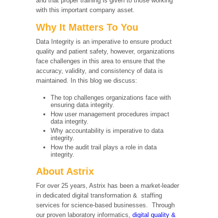
and that proper training is given to those working
with this important company asset.
Why It Matters To You
Data Integrity is an imperative to ensure product
quality and patient safety, however, organizations
face challenges in this area to ensure that the
accuracy, validity, and consistency of data is
maintained. In this blog we discuss:
The top challenges organizations face with
ensuring data integrity.
How user management procedures impact
data integrity.
Why accountability is imperative to data
integrity.
How the audit trail plays a role in data
integrity.
About Astrix
For over 25 years, Astrix has been a market-leader
in dedicated digital transformation & staffing
services for science-based businesses. Through
our proven laboratory informatics,
digital quality &