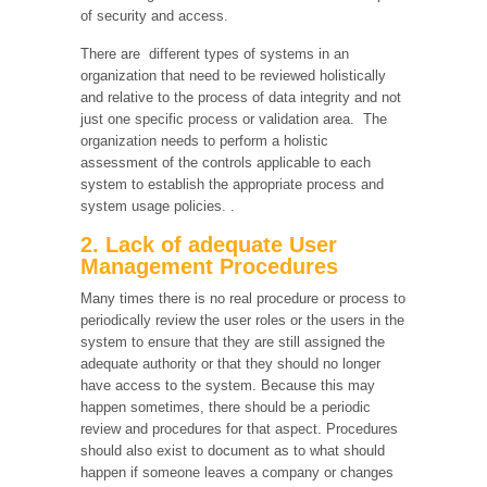
of security and access.
There are different types of systems in an
organization that need to be reviewed holistically
and relative to the process of data integrity and not
just one specific process or validation area. The
organization needs to perform a holistic
assessment of the controls applicable to each
system to establish the appropriate process and
system usage policies. .
2. Lack of adequate User
Management Procedures
Many times there is no real procedure or process to
periodically review the user roles or the users in the
system to ensure that they are still assigned the
adequate authority or that they should no longer
have access to the system. Because this may
happen sometimes, there should be a periodic
review and procedures for that aspect. Procedures
should also exist to document as to what should
happen if someone leaves a company or changes