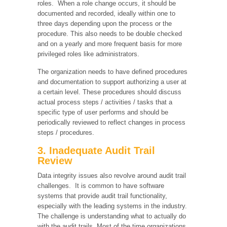
roles. When a role change occurs, it should be
documented and recorded, ideally within one to
three days depending upon the process or the
procedure. This also needs to be double checked
and on a yearly and more frequent basis for more
privileged roles like administrators.
The organization needs to have defined procedures
and documentation to support authorizing a user at
a certain level. These procedures should discuss
actual process steps / activities / tasks that a
specific type of user performs and should be
periodically reviewed to reflect changes in process
steps / procedures.
3. Inadequate Audit Trail
Review
Data integrity issues also revolve around audit trail
challenges. It is common to have software
systems that provide audit trail functionality,
especially with the leading systems in the industry.
The challenge is understanding what to actually do
with the audit trails. Most of the time organizations