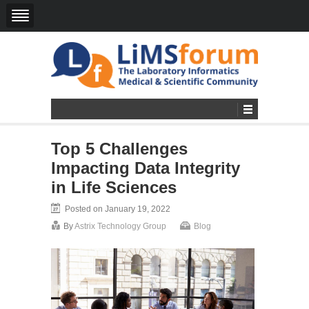
Top 5 Challenges
Impacting Data Integrity
in Life Sciences
Posted on January 19, 2022
By
Astrix Technology Group
Blog