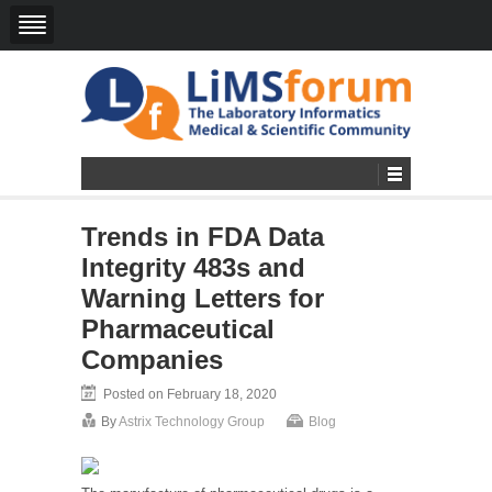
Trends in FDA Data
Integrity 483s and
Warning Letters for
Pharmaceutical
Companies
Posted on February 18, 2020
By
Astrix Technology Group
Blog