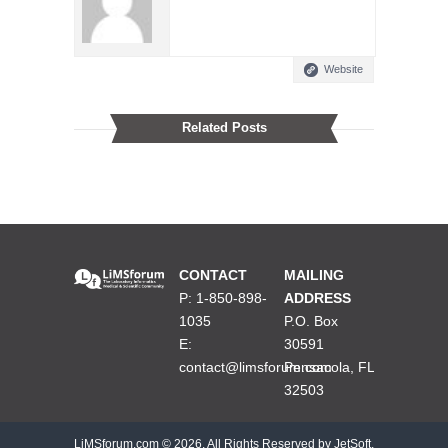
Website
Related Posts
CONTACT
MAILING
P: 1-850-898-
ADDRESS
1035
P.O. Box
E:
30591
contact@limsforum.com
Pensacola, FL
32503
LiMSforum.com ©
2026. All Rights Reserved by JetSoft,