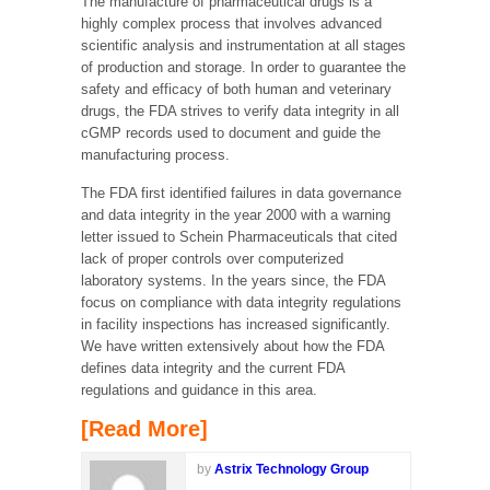
The manufacture of pharmaceutical drugs is a
highly complex process that involves advanced
scientific analysis and instrumentation at all stages
of production and storage. In order to guarantee the
safety and efficacy of both human and veterinary
drugs, the FDA strives to verify data integrity in all
cGMP records used to document and guide the
manufacturing process.
The FDA first identified failures in data governance
and data integrity in the year 2000 with a warning
letter issued to Schein Pharmaceuticals that cited
lack of proper controls over computerized
laboratory systems. In the years since, the FDA
focus on compliance with data integrity regulations
in facility inspections has increased significantly.
We have written extensively about how the FDA
defines data integrity and the current FDA
regulations and guidance in this area.
[Read More]
by
Astrix Technology Group