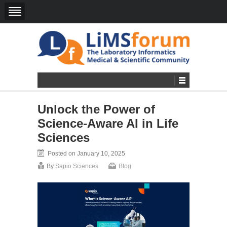
Unlock the Power of
Science-Aware AI in Life
Sciences
Posted on January 10, 2025
By
Sapio Sciences
Blog