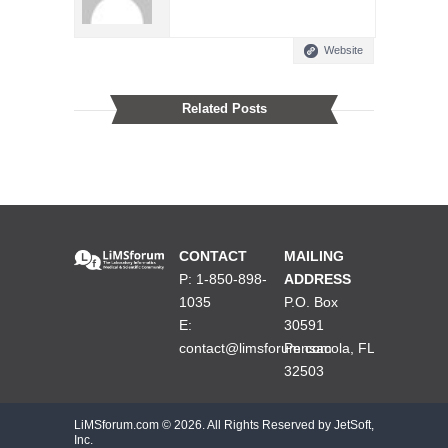
Website
Related Posts
CONTACT
MAILING
P: 1-850-898-
ADDRESS
1035
P.O. Box
E:
30591
contact@limsforum.com
Pensacola, FL
32503
LiMSforum.com ©
2026. All Rights Reserved by JetSoft,
Inc.