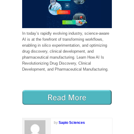
In today’s rapidly evolving industry, science-aware
AI is at the forefront of transforming workflows,
enabling in silico experimentation, and optimizing
drug discovery, clinical development, and
pharmaceutical manufacturing. Learn How AI Is
Revolutionizing Drug Discovery, Clinical
Development, and Pharmaceutical Manufacturing.
by
Sapio Sciences