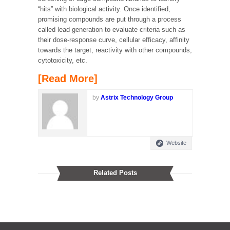
“hits” with biological activity. Once identified,
promising compounds are put through a process
called lead generation to evaluate criteria such as
their dose-response curve, cellular efficacy, affinity
towards the target, reactivity with other compounds,
cytotoxicity, etc.
[Read More]
by
Astrix Technology Group
Website
Related Posts