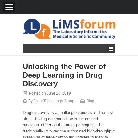
Unlocking the Power of
Deep Learning in Drug
Discovery
Posted on June 26, 2019
By
Astrix Technology Group
Blog
Drug discovery is a challenging endeavor. The first
step – finding compounds with the desired
medicinal effect on the target pathogens – has
traditionally involved the automated high-throughput
screening of large compound libraries to identify