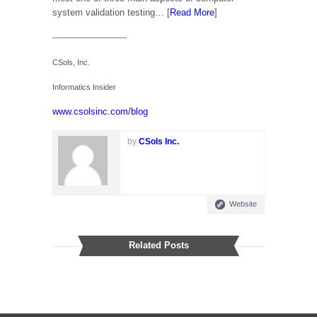
system validation testing… [
Read More
]
—————————–
CSols, Inc.
Informatics Insider
www.csolsinc.com/blog
by
CSols Inc.
Website
Related Posts