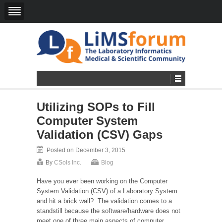
Utilizing SOPs to Fill
Computer System
Validation (CSV) Gaps
Posted on December 3, 2015
By
CSols Inc.
Blog
Have you ever been working on the Computer
System Validation (CSV) of a Laboratory System
and hit a brick wall? The validation comes to a
standstill because the software/hardware does not
meet one of three main aspects of computer