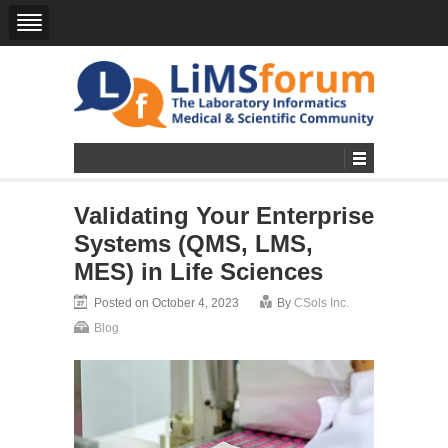
Validating Your Enterprise
Systems (QMS, LMS,
MES) in Life Sciences
Posted on October 4, 2023
By
CSols Inc.
Blog