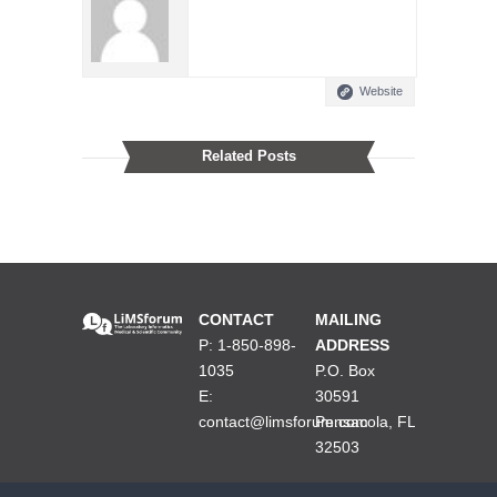
Website
Related Posts
CONTACT
MAILING
P: 1-850-898-
ADDRESS
1035
P.O. Box
E:
30591
contact@limsforum.com
Pensacola, FL
32503