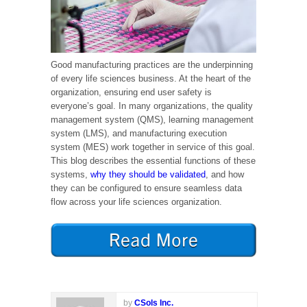
Good manufacturing practices are the underpinning
of every life sciences business. At the heart of the
organization, ensuring end user safety is
everyone’s goal. In many organizations, the quality
management system (QMS), learning management
system (LMS), and manufacturing execution
system (MES) work together in service of this goal.
This blog describes the essential functions of these
systems,
why they should be validated
, and how
they can be configured to ensure seamless data
flow across your life sciences organization.
by
CSols Inc.