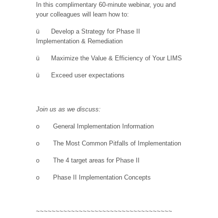
In this complimentary 60-minute webinar, you and
your colleagues will learn how to:
ü
Develop a Strategy for Phase II
Implementation & Remediation
ü
Maximize the Value & Efficiency of Your LIMS
ü
Exceed user expectations
Join us as we discuss:
o
General Implementation Information
o
The Most Common Pitfalls of Implementation
o
The 4 target areas for Phase II
o
Phase II Implementation Concepts
~~~~~~~~~~~~~~~~~~~~~~~~~~~~~~~~~~~