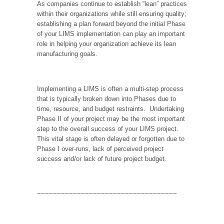
As companies continue to establish “lean” practices
within their organizations while still ensuring quality;
establishing a plan forward beyond the initial Phase
of your LIMS implementation can play an important
role in helping your organization achieve its lean
manufacturing goals.
Implementing a LIMS is often a multi-step process
that is typically broken down into Phases due to
time, resource, and budget restraints.
Undertaking
Phase II of your project may be the most important
step to the overall success of your LIMS project.
This vital stage is often delayed or forgotten due to
Phase I over-runs, lack of perceived project
success and/or lack of future project budget.
~~~~~~~~~~~~~~~~~~~~~~~~~~~~~~~~~~~