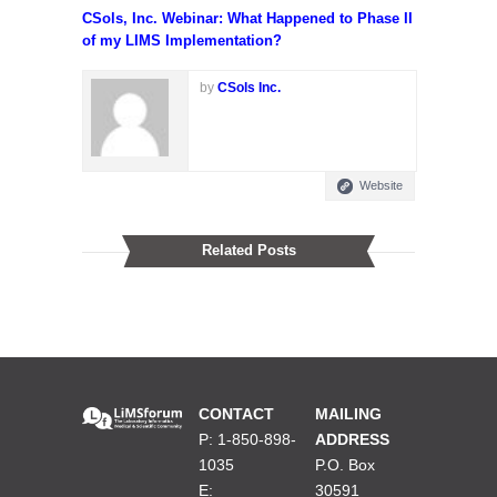
CSols, Inc. Webinar: What Happened to Phase II
of my LIMS Implementation?
by
CSols Inc.
Website
Related Posts
CONTACT
MAILING
P: 1-850-898-
ADDRESS
1035
P.O. Box
E:
30591