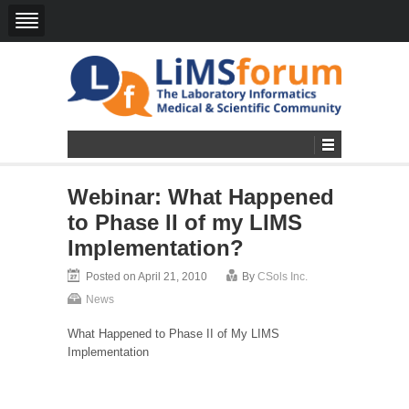
Webinar: What Happened
to Phase II of my LIMS
Implementation?
Posted on April 21, 2010
By
CSols Inc.
News
What Happened to Phase II of My LIMS
Implementation