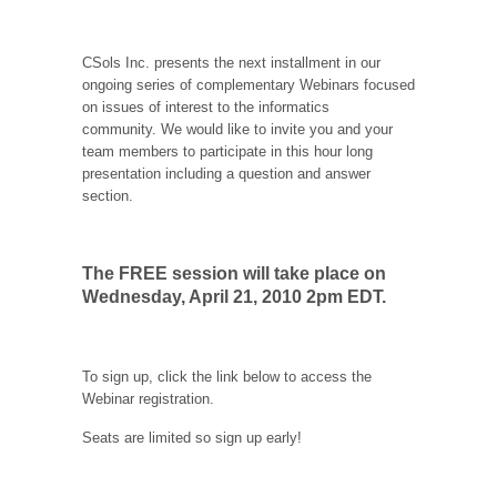
CSols Inc. presents the next installment in our
ongoing series of complementary Webinars focused
on issues of interest to the informatics
community. We would like to invite you and your
team members to participate in this hour long
presentation including a question and answer
section.
The
FREE
session will take place on
Wednesday, April 21, 2010 2pm EDT.
To sign up, click the link below to access the
Webinar registration.
Seats are limited so sign up early!