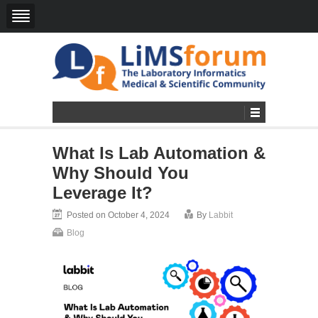
What Is Lab Automation &
Why Should You
Leverage It?
Posted on October 4, 2024
By
Labbit
Blog