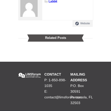
by
Labbit
Website
Related Posts
CONTACT
MAILING
P: 1-850-898-
ADDRESS
1035
P.O. Box
E:
30591
contact@limsforum.com
Pensacola, FL
32503