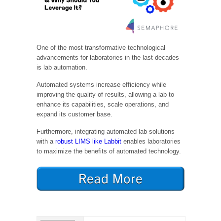
One of the most transformative technological
advancements for laboratories in the last decades
is lab automation.
Automated systems increase efficiency while
improving the quality of results, allowing a lab to
enhance its capabilities, scale operations, and
expand its customer base.
Furthermore, integrating automated lab solutions
with a
robust LIMS like Labbit
enables laboratories
to maximize the benefits of automated technology.