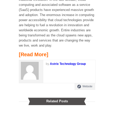
computing and associated software as a service
(SaaS) products have experienced massive growth
and adoption. The enormous increase in computing
power accessibility that cloud technologies provide
are helping to fuel a revolution in innovation and
worldwide economic growth. Entire industries are
being transformed as the cloud spawns new apps,
products and services that are changing the way
we live, work and play.
[Read More]
by
Astrix Technology Group
Website
Related Posts