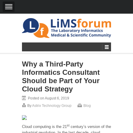
Why a Third-Party
Informatics Consultant
Should be Part of Your
Cloud Strategy
Posted on August 6, 2019
By
Astrix Technology Group
Blog
st
Cloud computing is the 21
century’s version of the
industrial revolution. In the last decade, cloud