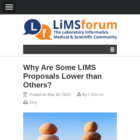
Why Are Some LIMS
Proposals Lower than
Others?
Posted on May 30, 2025
By
CSols Inc.
Blog