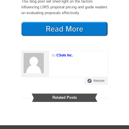
This blog post will shed light on the factors
influencing LIMS proposal pricing and guide readers
on evaluating proposals effectively.
by
CSols Inc.
Website
Related Posts