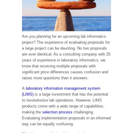
Are you planning for an upcoming lab informatics
project? The experience of evaluating proposals for
a large project can be daunting. No two proposals
are ever identical. As a consulting company with 25
years of experience in laboratory informatics, we
know that receiving multiple proposals with
significant price differences causes confusion and
raises more questions than it answers.
A
laboratory information management system
(LIMS)
is a large investment that has the potential
to revolutionize lab operations. However, LIMS
products come with a wide range of capabilities,
making the
selection process
challenging.
Evaluating implementation proposals in an informed
way can be equally confusing.