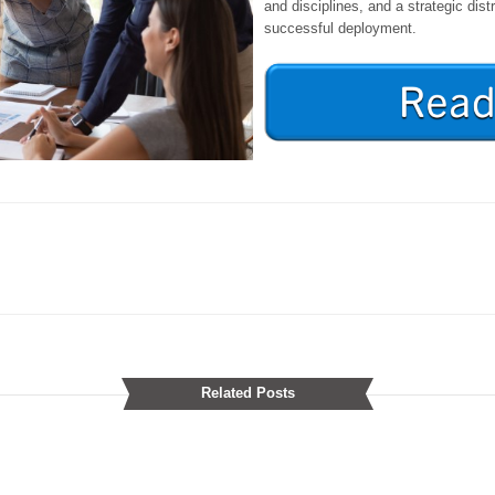
and disciplines, and a strategic distr
successful deployment.
Related Posts