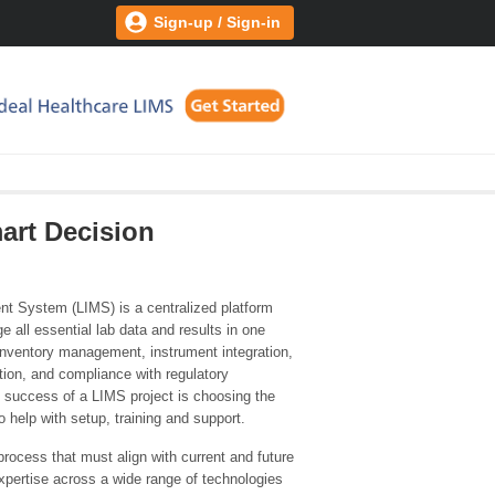
Sign-up / Sign-in
art Decision
t System (LIMS) is a centralized platform
 all essential lab data and results in one
 inventory management, instrument integration,
tion, and compliance with regulatory
 success of a LIMS project is choosing the
 help with setup, training and support.
rocess that must align with current and future
xpertise across a wide range of technologies