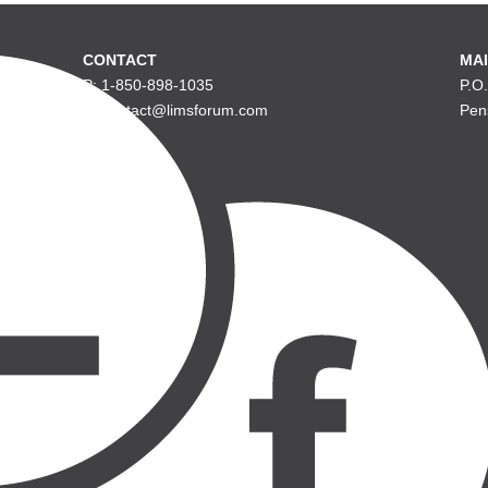
CONTACT
MAI
P: 1-850-898-1035
P.O
E: contact@limsforum.com
Pen