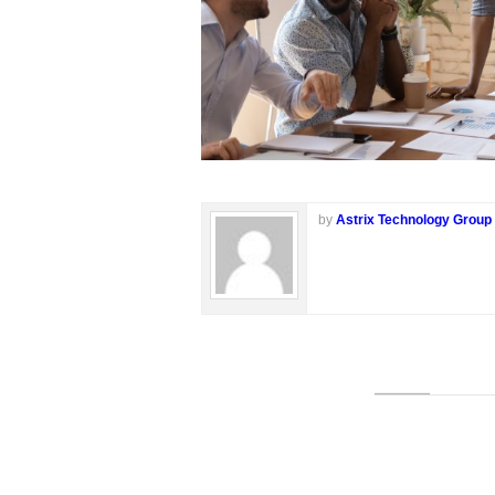
by
Astrix Technology Group