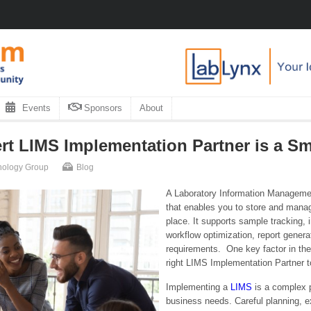
Events
Sponsors
About
t LIMS Implementation Partner is a Sm
hnology Group
Blog
A Laboratory Information Managemen
that enables you to store and manage
place. It supports sample tracking,
workflow optimization, report genera
requirements. One key factor in the
right LIMS Implementation Partner to
Implementing a
LIMS
is a complex p
business needs. Careful planning, e