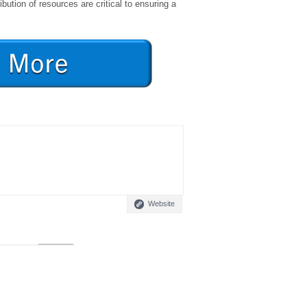
ibution of resources are critical to ensuring a
Website