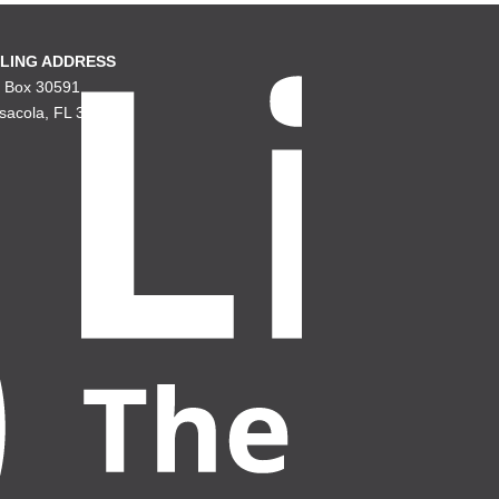
LING ADDRESS
. Box 30591
sacola, FL 32503