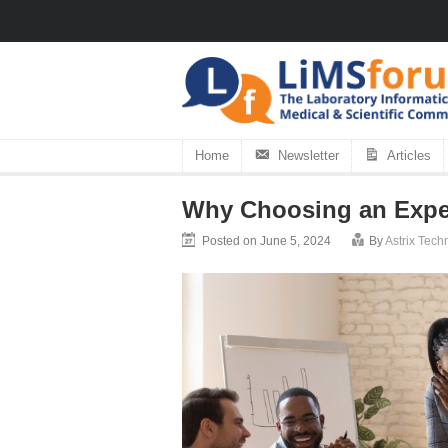
Home
Newsletter
Articles
Why Choosing an Exper
Posted on June 5, 2024
By
Astrix Tec