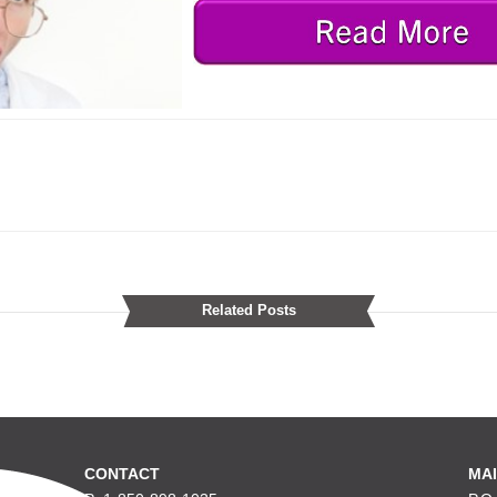
Related Posts
CONTACT
MAI