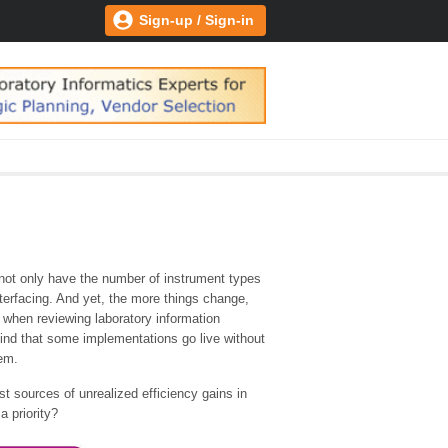
Sign-up / Sign-in
, not only have the number of instrument types
nterfacing. And yet, the more things change,
g when reviewing laboratory information
nd that some implementations go live without
tem.
st sources of unrealized efficiency gains in
a priority?