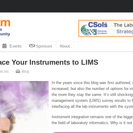
Events
Sponsors
About
ace Your Instruments to LIMS
s Inc.
Blog
In the years since this blog was first authored
increased, but also the number of options for i
the more they stay the same. It’s still shockin
management system (LIMS) survey results to fi
interfacing all the lab instruments with the sys
Instrument integration remains one of the bigge
the field of laboratory informatics. Why is it not 