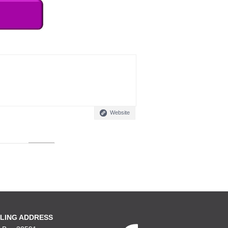
Website
LING ADDRESS