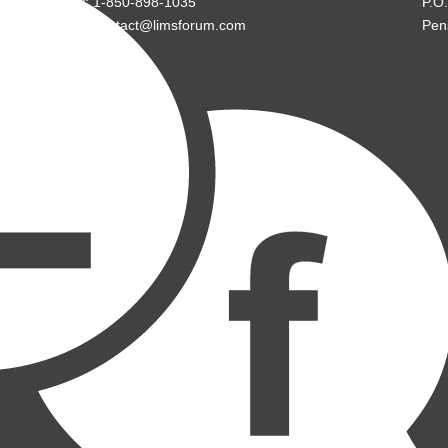
P: 1-850-898-1035
P.O
E: contact@limsforum.com
Pen