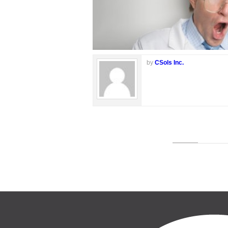
by
CSols Inc.