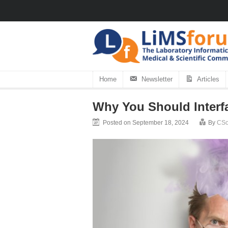
Home
Newsletter
Articles
Why You Should Interf
Posted on September 18, 2024
By
CSol