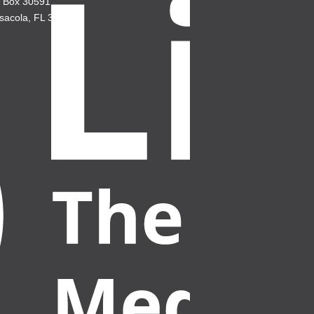
. Box 30591
sacola, FL 32503