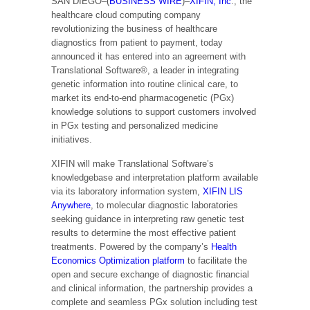
SAN DIEGO–(
BUSINESS WIRE
)–
XIFIN, Inc
., the
healthcare cloud computing company
revolutionizing the business of healthcare
diagnostics from patient to payment, today
announced it has entered into an agreement with
Translational Software®, a leader in integrating
genetic information into routine clinical care, to
market its end-to-end pharmacogenetic (PGx)
knowledge solutions to support customers involved
in PGx testing and personalized medicine
initiatives.
XIFIN will make Translational Software’s
knowledgebase and interpretation platform available
via its laboratory information system,
XIFIN LIS
Anywhere
, to molecular diagnostic laboratories
seeking guidance in interpreting raw genetic test
results to determine the most effective patient
treatments. Powered by the company’s
Health
Economics Optimization platform
to facilitate the
open and secure exchange of diagnostic financial
and clinical information, the partnership provides a
complete and seamless PGx solution including test