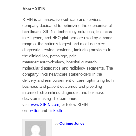
About XIFIN
XIFIN is an innovative software and services
company dedicated to optimizing the economics of
healthcare. XIFIN’s technology solutions, business
intelligence, and HEO platform are used by a broad
range of the nation’s largest and most complex
diagnostic service providers, including providers in
the clinical lab, pathology, pain
management/toxicology, hospital outreach,
molecular diagnostics and radiology segments. The
company links healthcare stakeholders in the
delivery and reimbursement of care, optimizing both
business and patient outcomes and providing
informed, streamlined diagnostic and business
decision-making. To learn more,
visit
www.XIFIN.com
, or follow XIFIN
on
Twitter
and
LinkedIn
.
by
Corinne Jones