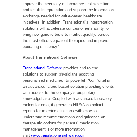
improve the accuracy of laboratory test selection
and result interpretation and support the information
exchange needed for value-based healthcare
initiatives. In addition, Translational’s interpretation
solutions will accelerate our customer’s ability to
bring new genetic tests to market quickly, pursue
the most effective patient therapies and improve
operating efficiency.”
About Translational Software
Translational Software
provides end-to-end
solutions to support physicians adopting
personalized medicine. Its powerful PGx Portal is
an advanced, cloud-based solution providing clients
with access to the company’s proprietary
knowledgebase. Coupled with advanced laboratory
molecular data, it generates HIPAA-compliant
reports for referring clinicians with easy-to-
understand recommendations and guidance on
therapeutic options for patients’ medication
management. For more information
visit
www.translationalsoftware.com