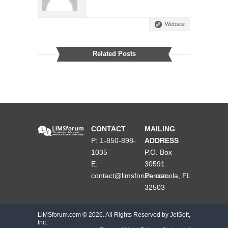
Website
Related Posts
CONTACT
MAILING
P: 1-850-898-
ADDRESS
1035
P.O. Box
E:
30591
contact@limsforum.com
Pensacola, FL
32503
LiMSforum.com ©
2026. All Rights Reserved by JetSoft,
Inc.