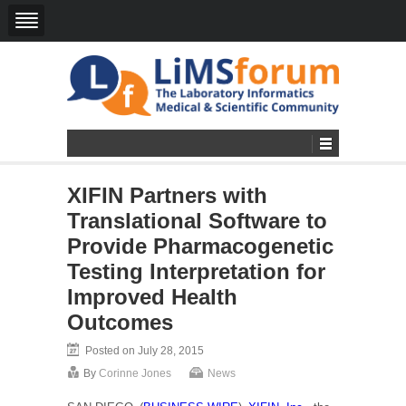
XIFIN Partners with
Translational Software to
Provide Pharmacogenetic
Testing Interpretation for
Improved Health
Outcomes
Posted on July 28, 2015
By
Corinne Jones
News