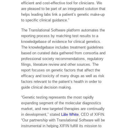
efficient and cost-effective tool for clinicians. We
are pleased to be part of an integrated solution that
helps leading labs link a patient’s genetic make-up
to specific clinical guidance.”
The Translational Software platform automates the
reporting process by matching test results to a
knowledgebase of evidence for clinical genetics.
The knowledgebase includes treatment guidelines
based on curated data gathered from consortia and
professional society recommendations, regulatory
filings, literature review and other sources. The
report focuses on genetic factors that affect the
efficacy and toxicity of many drugs as well as risk
factors relevant to the patient’s health in order to
guide clinical decision making.
“Genetic testing represents the most rapidly
expanding segment of the molecular diagnostics
market, and new targeted therapies are continually
in development,” stated
Lâle White
, CEO of XIFIN.
“Our partnership with Translational Software will be
instrumental in helping XIFIN fulfill its mission to