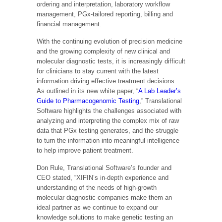
ordering and interpretation, laboratory workflow
management, PGx-tailored reporting, billing and
financial management.
With the continuing evolution of precision medicine
and the growing complexity of new clinical and
molecular diagnostic tests, it is increasingly difficult
for clinicians to stay current with the latest
information driving effective treatment decisions.
As outlined in its new white paper, “
A Lab Leader’s
Guide to Pharmacogenomic Testing
,” Translational
Software highlights the challenges associated with
analyzing and interpreting the complex mix of raw
data that PGx testing generates, and the struggle
to turn the information into meaningful intelligence
to help improve patient treatment.
Don Rule, Translational Software’s founder and
CEO stated, “XIFIN’s in-depth experience and
understanding of the needs of high-growth
molecular diagnostic companies make them an
ideal partner as we continue to expand our
knowledge solutions to make genetic testing an