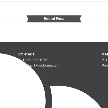
Related Posts
CONTACT
MAI
P: 1-850-898-1035
P.O
E: contact@limsforum.com
Pen