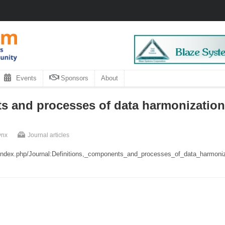
Events
Sponsors
About
s and processes of data harmonization 
ynx
Journal articles
rg/index.php/Journal:Definitions,_components_and_processes_of_data_harmoni