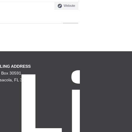
Website
LING ADDRESS
. Box 30591
sacola, FL 32503