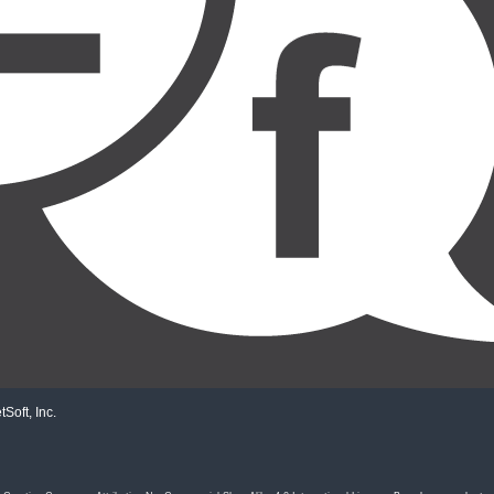
Soft, Inc.