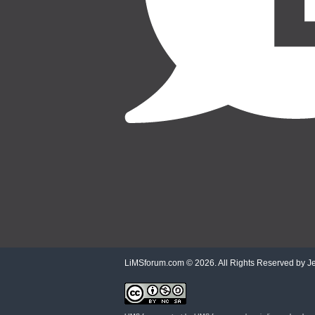
LiMSforum.com ©
2026. All Rights Reserved by Jet