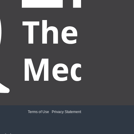
Terms of Use
|
Privacy Statement