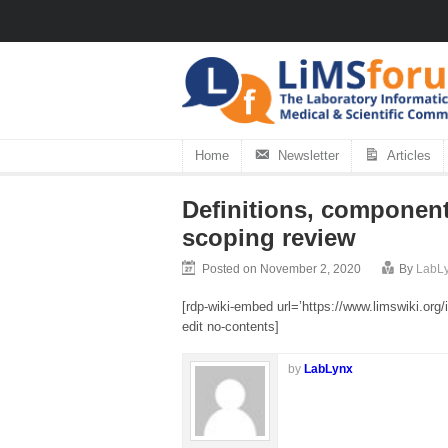
Home
Newsletter
Articles
Definitions, component
scoping review
Posted on November 2, 2020
By
LabL
[rdp-wiki-embed url=’https://www.limswiki.o
edit no-contents]
by
LabLynx