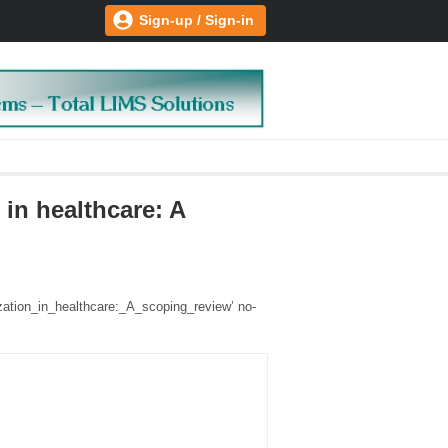
Sign-up / Sign-in
in healthcare: A
zation_in_healthcare:_A_scoping_review’ no-