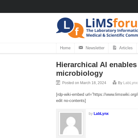
Home
Newsletter
Articles
Hierarchical AI enables 
microbiology
Posted on March 18, 2024
By
LabLynx
[rdp-wiki-embed url=”https://www.limswiki.org
edit no-contents]
by
LabLynx