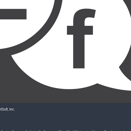
Soft, Inc.