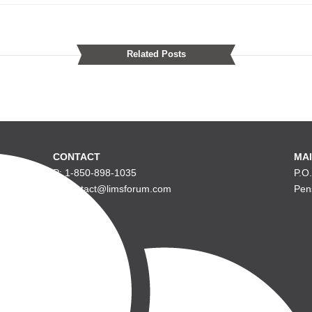
Related Posts
CONTACT
MAI
P: 1-850-898-1035
P.O
E: contact@limsforum.com
Pen