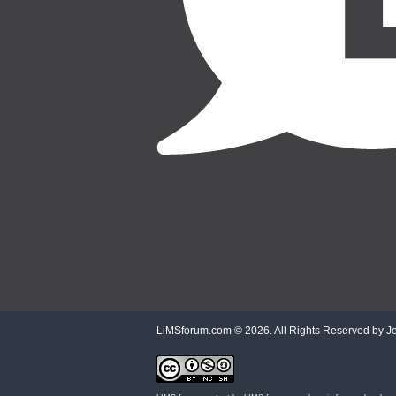
LiMSforum.com ©
2026. All Rights Reserved by Jet