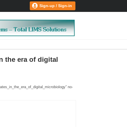
Sign-up / Sign-in
 the era of digital
lates_in_the_era_of_digital_microbiology” no-