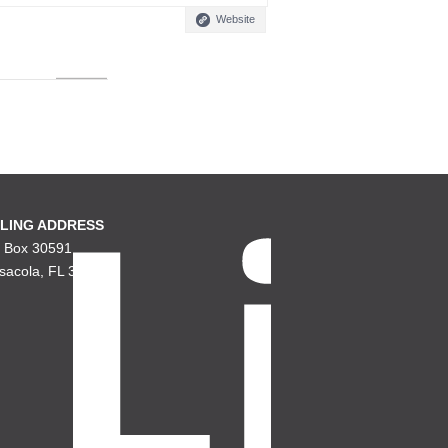
Website
LING ADDRESS
. Box 30591
sacola, FL 32503