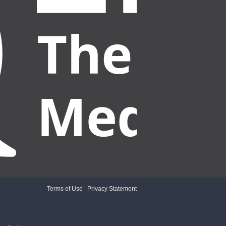
Terms of Use
|
Privacy Statement