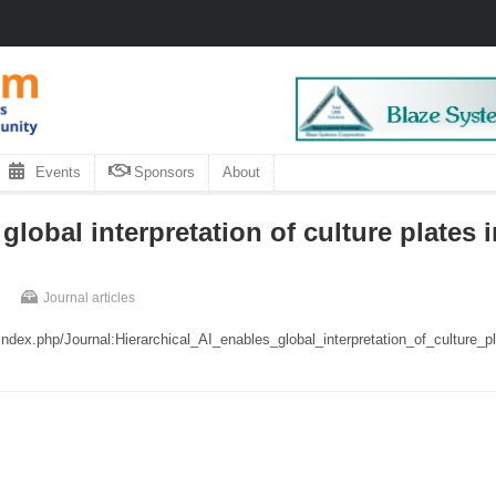
Events
Sponsors
About
global interpretation of culture plates in
Journal articles
/index.php/Journal:Hierarchical_AI_enables_global_interpretation_of_culture_p