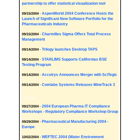
partnership to offer statistical visualization tool
AspenWorld 2004 Conference Hosts the
09/15/2004
-
Launch of Significant New Software Portfolio for the
Pharmaceuticals Industry
Charmilles Sigma Offers Total Process
09/15/2004
-
Management
Trilogy launches Desktop TAPS
09/14/2004
-
STARLIMS Supports Californias BSE
09/14/2004
-
Testing Program
Accelrys Announces Merger with SciTegic
09/14/2004
-
Comlabs Systems Releases MineTrack 3
09/14/2004
-
Events
2004 European Pharma IT Compliance
09/27/2004
-
Workshops - Regulatory Compliance Workshop Group
Pharmaceutical Manufacturing 2004 -
09/29/2004
-
Europe
WEFTEC 2004 (Water Environment
10/02/2004
-