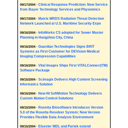
Clinical Response Prediction: New Service
09/17/2004
-
from Bayer Technology Services and Physiomics
Matrix MRDS Radiation Threat Detection
09/17/2004
-
Network Launched at U.S. Maritime Security Expo
InfoWorks CS adopted for Sewer Master
09/16/2004
-
Planning in Hangzhou City, China
Guardian Technologies Signs BRIT
09/16/2004
-
Systems as First Customer for DEVision Medical
Imaging Compression Capabilities
Vital Images Ships First ViTALConnect(TM)
09/16/2004
-
Software Package
Scimagix Delivers High Content Screening
09/15/2004
-
Informatics Solution
New NI SoftMotion Technology Delivers
09/15/2004
-
Custom Motion Control Solutions
Rosetta Biosoftware Introduces Version
09/15/2004
-
5.0 of the Rosetta Resolver System; New Version
Provides Flexible Data Analysis Environment
Elsevier MDL and Partek extend
09/15/2004
-