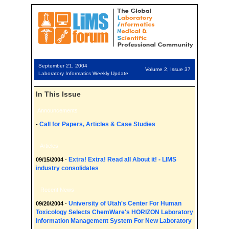
September 21, 2004
Volume 2, Issue 37
Laboratory Informatics Weekly Update
In This Issue
Announcements
Call for Papers, Articles & Case Studies
-
Articles
Extra! Extra! Read all About it! - LIMS
09/15/2004
-
industry consolidates
Recent News
University of Utah's Center For Human
09/20/2004
-
Toxicology Selects ChemWare's HORIZON Laboratory
Information Management System For New Laboratory