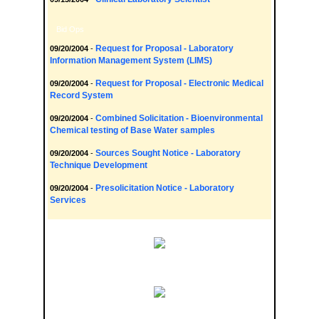
Bid Ops
Request for Proposal - Laboratory
09/20/2004
-
Information Management System (LIMS)
Request for Proposal - Electronic Medical
09/20/2004
-
Record System
Combined Solicitation - Bioenvironmental
09/20/2004
-
Chemical testing of Base Water samples
Sources Sought Notice - Laboratory
09/20/2004
-
Technique Development
Presolicitation Notice - Laboratory
09/20/2004
-
Services