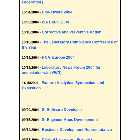
Federation )
BioNetwork 2004
10/04/2004
-
ISA EXPO 2004
10/05/2004
-
Corrective and Preventive Action
10/18/2004
-
The Laboratory Compliance Conference of
10/18/2004
-
the Year
RNAi Europe 2004
10/18/2004
-
Laboratory News Forum 2004 (in
10/18/2004
-
association with VWR)
Eastern Analytical Symposium and
11/15/2004
-
Exposition
Job Postings
Sr Software Developer
09/20/2004
-
Sr Engineer Apps Development
09/15/2004
-
Business Development Representative
09/14/2004
-
Clinical Laboratory Scientist
09/13/2004
-