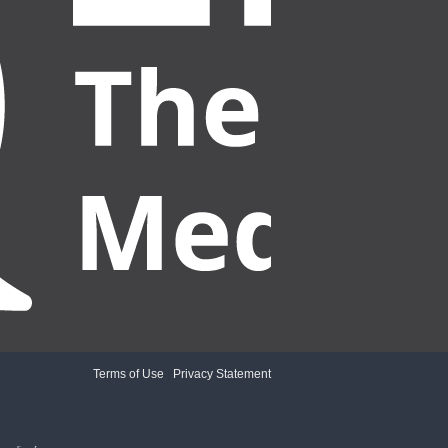
Terms of Use
|
Privacy Statement