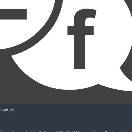
Soft, Inc.