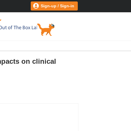
Sign-up / Sign-in
pacts on clinical