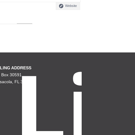
Website
LING ADDRESS
. Box 30591
sacola, FL 32503