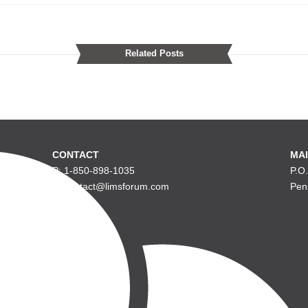
Related Posts
CONTACT
MAI
P: 1-850-898-1035
P.O
E: contact@limsforum.com
Pen