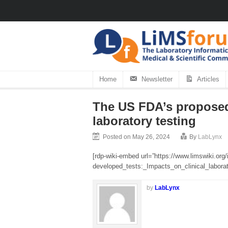
Home
Newsletter
Articles
The US FDA’s proposed 
laboratory testing
Posted on May 26, 2024
By
LabLynx
[rdp-wiki-embed url=”https://www.limswiki.
developed_tests:_Impacts_on_clinical_laborato
by
LabLynx