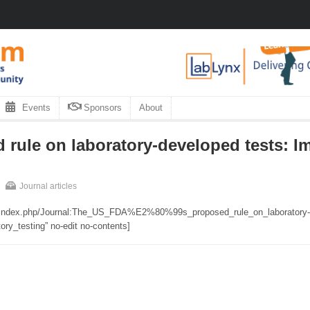
Events
Sponsors
About
rule on laboratory-developed tests: Im
Journal articles
org/index.php/Journal:The_US_FDA%E2%80%99s_proposed_rule_on_laboratory-
ry_testing” no-edit no-contents]