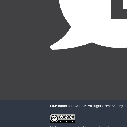
LiMSforum.com ©
2026. All Rights Reserved by Jet