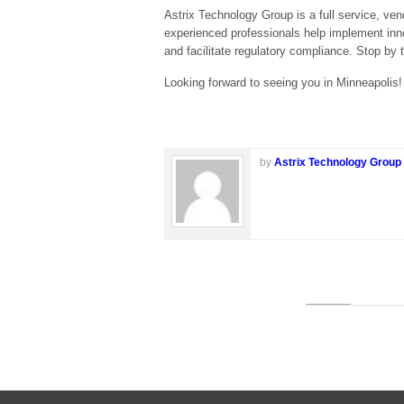
Astrix Technology Group is a full service, ven
experienced professionals help implement innov
and facilitate regulatory compliance. Stop by th
Looking forward to seeing you in Minneapolis!
by
Astrix Technology Group