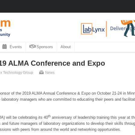
Events
Sponsors
About
019 ALMA Conference and Expo
rix Technology Group
News
sponsor of the 2019 ALMA Annual Conference & Expo on October 21-24 in Minne
e laboratory managers who are committed to educating their peers and facilitati
th
 will be celebrating its 40
anniversary of leadership training this year a
 and future managers of laboratory organizations to develop their skills thr
ssions with peers from around the world and networking opportunities.