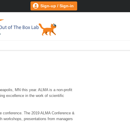
Sign-up / Sign-in
apolis, MN this year. ALMA is a non-profit
ng excellence in the work of scientific
t the conference. The 2019 ALMA Conference &
ough workshops, presentations from managers