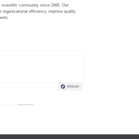
he scientific community since 1995. Our
 organizational efficiency, improve quality
perts.
Website