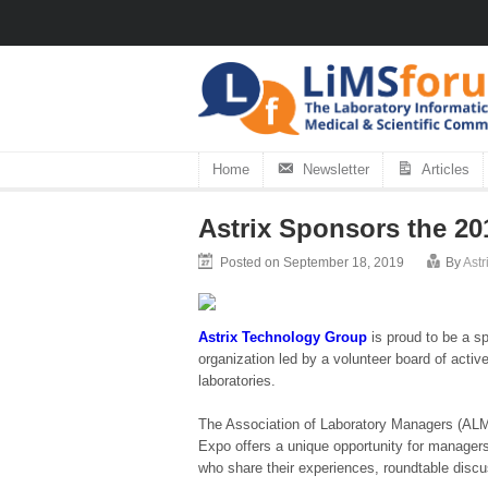
Home
Newsletter
Articles
Astrix Sponsors the 2
Posted on September 18, 2019
By
Ast
Astrix Technology Group
is proud to be a 
organization led by a volunteer board of activ
laboratories.
The Association of Laboratory Managers (ALMA)
Expo offers a unique opportunity for managers
who share their experiences, roundtable discu