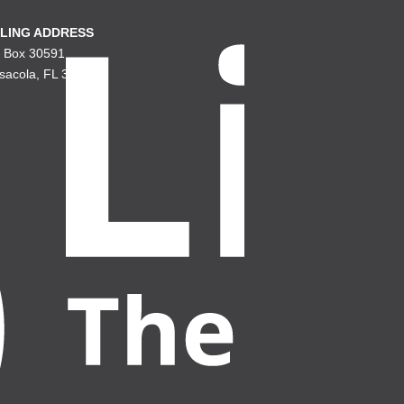
LING ADDRESS
. Box 30591
sacola, FL 32503