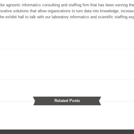
dor agnostic informatics consulting and staffing firm that has been serving t
ative solutions that allow organizations to turn data into knowledge, increase
e exhibit hall to talk with our laboratory informatics and scientific staffing ex
Related Posts