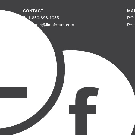
CONTACT
MAI
P: 1-850-898-1035
P.O
E: contact@limsforum.com
Pen