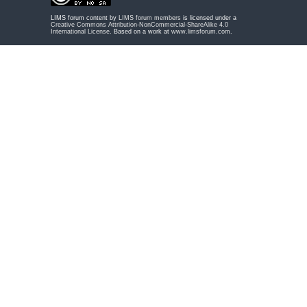
LIMS forum content by
LIMS forum members
is licensed under a
Creative Commons Attribution-NonCommercial-ShareAlike 4.0
International License
. Based on a work at
www.limsforum.com
.