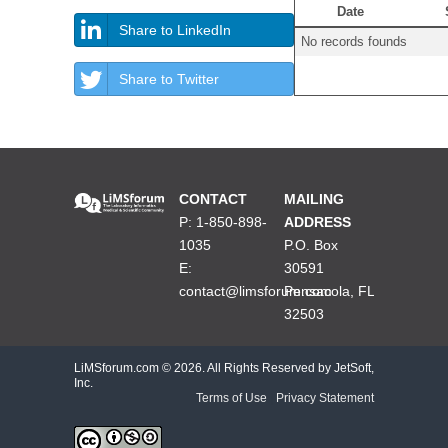
Date
Share to LinkedIn
No records founds
Share to Twitter
CONTACT
MAILING
P: 1-850-898-
ADDRESS
1035
P.O. Box
E:
30591
contact@limsforum.com
Pensacola, FL
32503
LiMSforum.com ©
2026. All Rights Reserved by JetSoft,
Inc.
Terms of Use
|
Privacy Statement