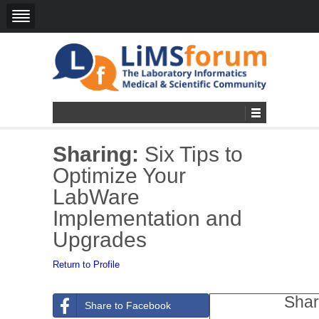
Sharing:
Six Tips to
Optimize Your
LabWare
Implementation and
Upgrades
Return to Profile
Shar
Share to Facebook