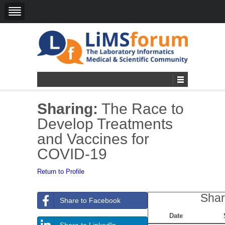
Sharing:
The Race to
Develop Treatments
and Vaccines for
COVID-19
Return to Profile
Shar
Share to Facebook
Date
Share to LinkedIn