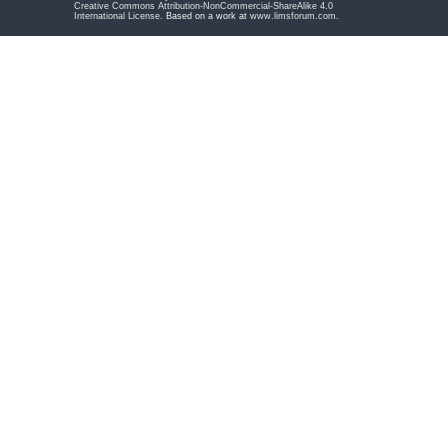
Creative Commons Attribution-NonCommercial-ShareAlike 4.0
International License
. Based on a work at
www.limsforum.com
.