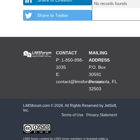
No records founds
Share to Twitter
CONTACT
MAILING
P: 1-850-898-
ADDRESS
1035
P.O. Box
E:
30591
contact@limsforum.com
Pensacola, FL
32503
LiMSforum.com ©
2026. All Rights Reserved by JetSoft,
Inc.
Terms of Use
|
Privacy Statement
LIMS forum content by
LIMS forum members
is licensed under a