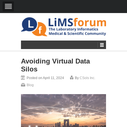
Avoiding Virtual Data
Silos
Posted on April 11, 2024
By
CSols Inc.
Blog