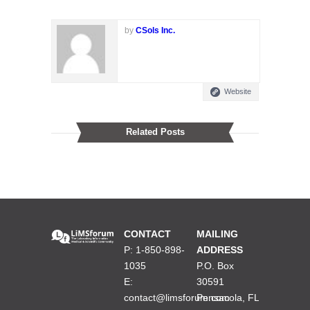
by
CSols Inc.
Website
Related Posts
CONTACT
MAILING
P: 1-850-898-
ADDRESS
1035
P.O. Box
E:
30591
contact@limsforum.com
Pensacola, FL