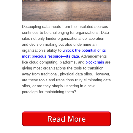
Decoupling data inputs from their isolated sources
continues to be challenging for organizations. Data
silos not only hinder organizational collaboration
and decision making but also undermine an
organization’s ability to
unlock the potential of its
most precious resource—its data
. Advancements
like cloud computing, platforms, and
blockchain
are
giving most organizations the tools to transition
away from traditional, physical data silos. However,
are these tools and transitions truly eliminating data
silos, or are they simply ushering in a new
paradigm for maintaining them?