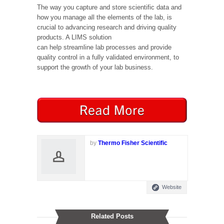
The way you capture and store scientific data and
how you manage all the elements of the lab, is
crucial to advancing research and driving quality
products. A LIMS solution
can help streamline lab processes and provide
quality control in a fully validated environment, to
support the growth of your lab business.
by
Thermo Fisher Scientific
Website
Related Posts