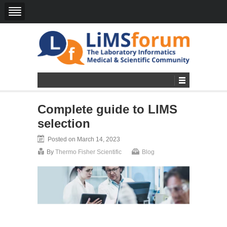
Complete guide to LIMS
selection
Posted on March 14, 2023
By
Thermo Fisher Scientific
Blog