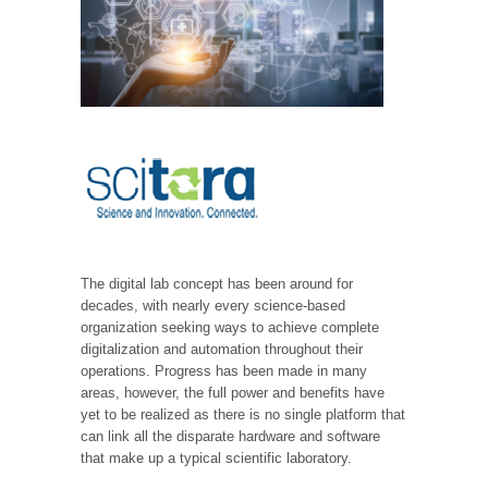
The digital lab concept has been around for
decades, with nearly every science-based
organization seeking ways to achieve complete
digitalization and automation throughout their
operations. Progress has been made in many
areas, however, the full power and benefits have
yet to be realized as there is no single platform that
can link all the disparate hardware and software
that make up a typical scientific laboratory.