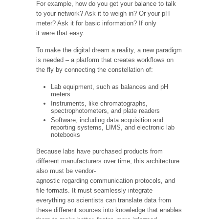
For example, how do you get your balance to talk
to your network? Ask it to weigh in? Or your pH
meter? Ask it for basic information? If only
it were that easy.
To make the digital dream a reality, a new paradigm
is needed – a platform that creates workflows on
the fly by connecting the constellation of:
Lab equipment, such as balances and pH
meters
Instruments, like chromatographs,
spectrophotometers, and plate readers
Software, including data acquisition and
reporting systems, LIMS, and electronic lab
notebooks
Because labs have purchased products from
different manufacturers over time, this architecture
also must be vendor-
agnostic regarding communication protocols, and
file formats. It must seamlessly integrate
everything so scientists can translate data from
these different sources into knowledge that enables