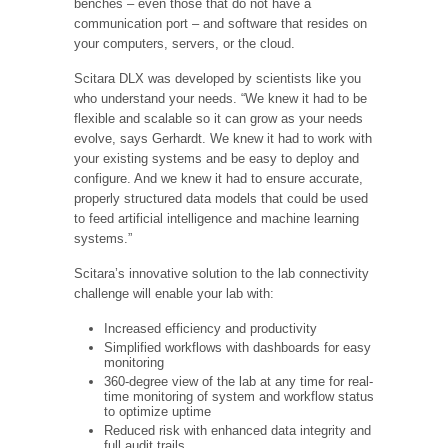
benches – even those that do not have a
communication port – and software that resides on
your computers, servers, or the cloud.
Scitara DLX was developed by scientists like you
who understand your needs. “We knew it had to be
flexible and scalable so it can grow as your needs
evolve, says Gerhardt. We knew it had to work with
your existing systems and be easy to deploy and
configure. And we knew it had to ensure accurate,
properly structured data models that could be used
to feed artificial intelligence and machine learning
systems.”
Scitara’s innovative solution to the lab connectivity
challenge will enable your lab with:
Increased efficiency and productivity
Simplified workflows with dashboards for easy
monitoring
360-degree view of the lab at any time for real-
time monitoring of system and workflow status
to optimize uptime
Reduced risk with enhanced data integrity and
full audit trails