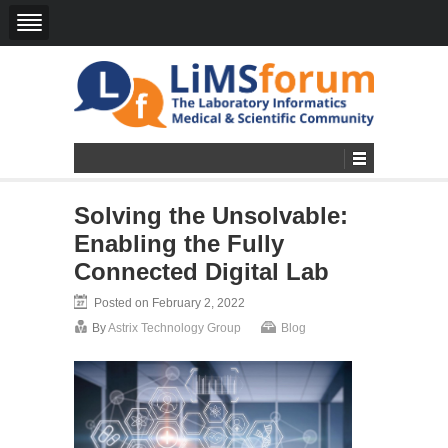
Solving the Unsolvable:
Enabling the Fully
Connected Digital Lab
Posted on February 2, 2022
By
Astrix Technology Group
Blog