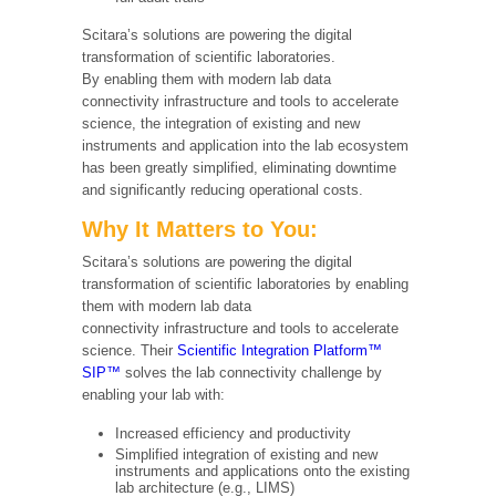
Scitara’s solutions are powering the digital
transformation of scientific laboratories.
By enabling them with modern lab data
connectivity infrastructure and tools to accelerate
science, the integration of existing and new
instruments and application into the lab ecosystem
has been greatly simplified, eliminating downtime
and significantly reducing operational costs.
Why It Matters to You:
Scitara’s solutions are powering the digital
transformation of scientific laboratories by enabling
them with modern lab data
connectivity infrastructure and tools to accelerate
science. Their
Scientific Integration Platform™
SIP™
solves the lab connectivity challenge by
enabling your lab with:
Increased efficiency and productivity
Simplified integration of existing and new
instruments and applications onto the existing
lab architecture (e.g., LIMS)