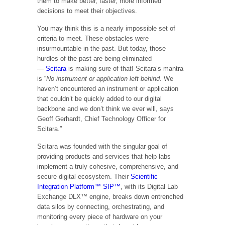
them to make better, faster, more informed
decisions to meet their objectives.
You may think this is a nearly impossible set of
criteria to meet. These obstacles were
insurmountable in the past. But today, those
hurdles of the past are being eliminated
—
Scitara
is making sure of that! Scitara’s mantra
is “
No instrument or application left behind
. We
haven’t encountered an instrument or application
that couldn’t be quickly added to our digital
backbone and we don’t think we ever will, says
Geoff Gerhardt, Chief Technology Officer for
Scitara.”
Scitara was founded with the singular goal of
providing products and services that help labs
implement a truly cohesive, comprehensive, and
secure digital ecosystem. Their
Scientific
Integration Platform™ SIP™
, with its Digital Lab
Exchange DLX™ engine, breaks down entrenched
data silos by connecting, orchestrating, and
monitoring every piece of hardware on your