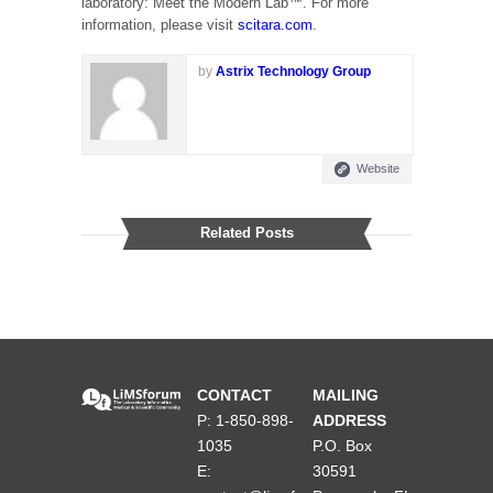
laboratory: Meet the Modern Lab™. For more
information, please visit
scitara.com
.
by
Astrix Technology Group
Website
Related Posts
CONTACT
MAILING
P: 1-850-898-
ADDRESS
1035
P.O. Box
E:
30591