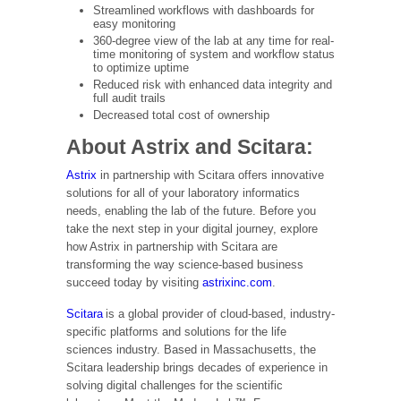
Streamlined workflows with dashboards for
easy monitoring
360-degree view of the lab at any time for real-
time monitoring of system and workflow status
to optimize uptime
Reduced risk with enhanced data integrity and
full audit trails
Decreased total cost of ownership
About Astrix and Scitara:
Astrix
in partnership with Scitara offers innovative
solutions for all of your laboratory informatics
needs, enabling the lab of the future. Before you
take the next step in your digital journey, explore
how Astrix in partnership with Scitara are
transforming the way science-based business
succeed today by visiting
astrixinc.com
.
Scitara
is a global provider of cloud-based, industry-
specific platforms and solutions for the life
sciences industry. Based in Massachusetts, the
Scitara leadership brings decades of experience in
solving digital challenges for the scientific